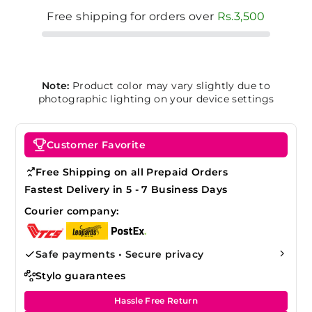
Free shipping for orders over
Rs.3,500
Note:
Product color may vary slightly due to
photographic lighting on your device settings
Customer Favorite
Free Shipping on all Prepaid Orders
Fastest Delivery in 5 - 7 Business Days
Courier company:
Safe payments • Secure privacy
Stylo guarantees
Hassle Free Return