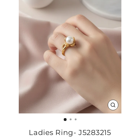
CLOSE
(ESC)
Ladies Ring- J5283215