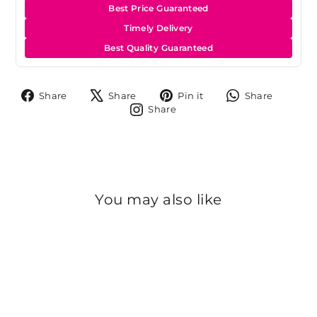
Best Price Guaranteed
Timely Delivery
Best Quality Guaranteed
Share
Tweet
Pin
Share
Share
Share
Pin it
Share
on
on
on
on
Share
Share
Facebook
X
Pinterest
Whats
on
Instagram
You may also like
Sold Out