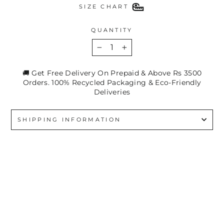
SIZE CHART
QUANTITY
−
+
🚚 Get Free Delivery On Prepaid & Above Rs 3500
Orders. 100% Recycled Packaging & Eco-Friendly
Deliveries
SHIPPING INFORMATION