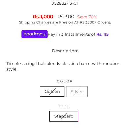
J52832-15-01
Regular
Sale
Rs.1,000
Rs.300
Save 70%
price
price
Shipping
Charges are Free on All Rs 3500+ Orders.
Pay in 3 Installments of
Rs.
115
Description:
Timeless ring that blends classic charm with modern
style.
COLOR
Silver
Golden
SIZE
Standard