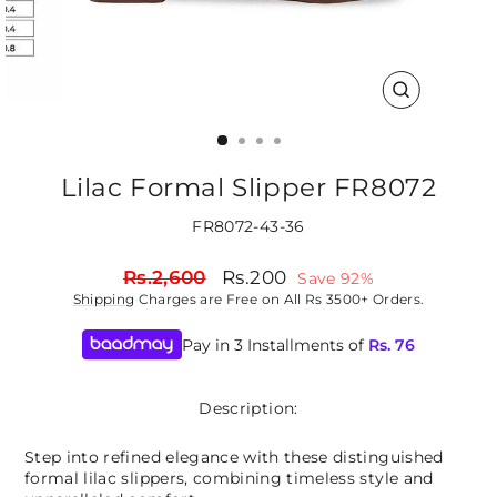
CLOSE
(ESC)
Lilac Formal Slipper FR8072
FR8072-43-36
Regular
Sale
Rs.2,600
Rs.200
Save 92%
price
price
Shipping
Charges are Free on All Rs 3500+ Orders.
Pay in 3 Installments of
Rs.
76
Description:
Step into refined elegance with these distinguished
formal lilac slippers, combining timeless style and