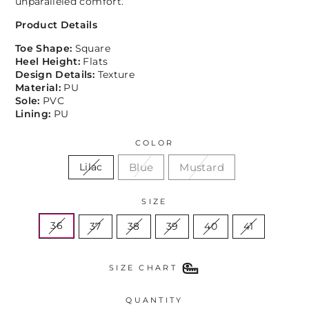
unparalleled comfort.
Product Details
Toe Shape:
Square
Heel Height:
Flats
Design Details:
Texture
Material:
PU
Sole:
PVC
Lining:
PU
COLOR
Blue
Mustard
Lilac
SIZE
36
37
38
39
40
41
SIZE CHART
QUANTITY