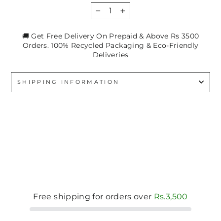
−
+
🚚 Get Free Delivery On Prepaid & Above Rs 3500
Orders. 100% Recycled Packaging & Eco-Friendly
Deliveries
SHIPPING INFORMATION
Free shipping for orders over
Rs.3,500