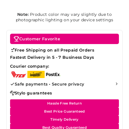
Note:
Product color may vary slightly due to
photographic lighting on your device settings
Customer Favorite
Free Shipping on all Prepaid Orders
Fastest Delivery in 5 - 7 Business Days
Courier company:
Safe payments • Secure privacy
Stylo guarantees
Hassle Free Return
Best Price Guaranteed
Timely Delivery
Best Quality Guaranteed