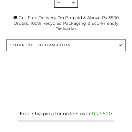
−
+
🚚 Get Free Delivery On Prepaid & Above Rs 3500
Orders. 100% Recycled Packaging & Eco-Friendly
Deliveries
SHIPPING INFORMATION
Free shipping for orders over
Rs.3,500