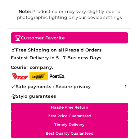
Note:
Product color may vary slightly due to
photographic lighting on your device settings
Customer Favorite
Free Shipping on all Prepaid Orders
Fastest Delivery in 5 - 7 Business Days
Courier company:
Safe payments • Secure privacy
Stylo guarantees
Hassle Free Return
Best Price Guaranteed
Timely Delivery
Best Quality Guaranteed