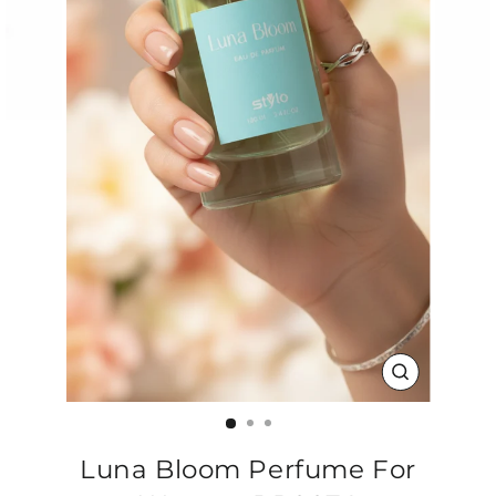
CLOSE
(ESC)
Luna Bloom Perfume For