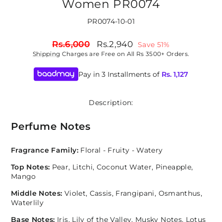
Women PR0074
PR0074-10-01
Regular
Sale
Rs.6,000
Rs.2,940
Save 51%
price
price
Shipping
Charges are Free on All Rs 3500+ Orders.
Pay in 3 Installments of
Rs.
1,127
Description:
Perfume Notes
Fragrance Family:
Floral - Fruity - Watery
Top Notes:
Pear, Litchi, Coconut Water, Pineapple,
Mango
Middle Notes:
Violet, Cassis, Frangipani, Osmanthus,
Waterlily
Base Notes:
Iris, Lily of the Valley, Musky Notes, Lotus