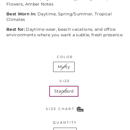
Flowers, Amber Notes
Best Worn In:
Daytime, Spring/Summer, Tropical
Climates
Best for:
Daytime wear, beach vacations, and office
environments where you want a subtle, fresh presence.
COLOR
Multy
SIZE
Standard
SIZE CHART
QUANTITY