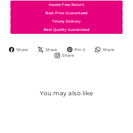
Hassle Free Return
Best Price Guaranteed
Timely Delivery
Best Quality Guaranteed
Share
Tweet
Pin
Share
Share
Share
Pin it
Share
on
on
on
on
Share
Share
Facebook
X
Pinterest
Whats
on
Instagram
You may also like
Sold Out