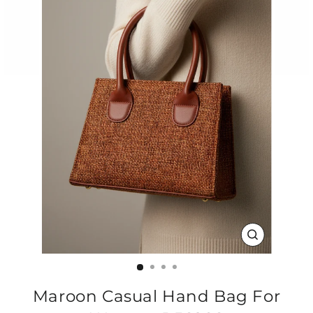
CLOSE
(ESC)
Maroon Casual Hand Bag For