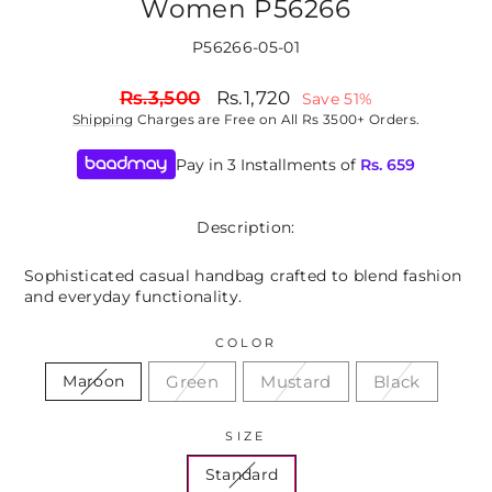
Women P56266
P56266-05-01
Regular
Sale
Rs.3,500
Rs.1,720
Save 51%
price
price
Shipping
Charges are Free on All Rs 3500+ Orders.
Pay in 3 Installments of
Rs.
659
Description:
Sophisticated casual handbag crafted to blend fashion
and everyday functionality.
COLOR
Green
Mustard
Black
Maroon
SIZE
Standard