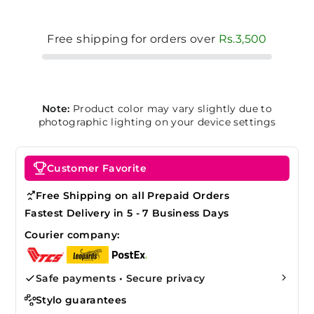
Free shipping for orders over
Rs.3,500
Note:
Product color may vary slightly due to
photographic lighting on your device settings
Customer Favorite
Free Shipping on all Prepaid Orders
Fastest Delivery in 5 - 7 Business Days
Courier company:
Safe payments • Secure privacy
Stylo guarantees