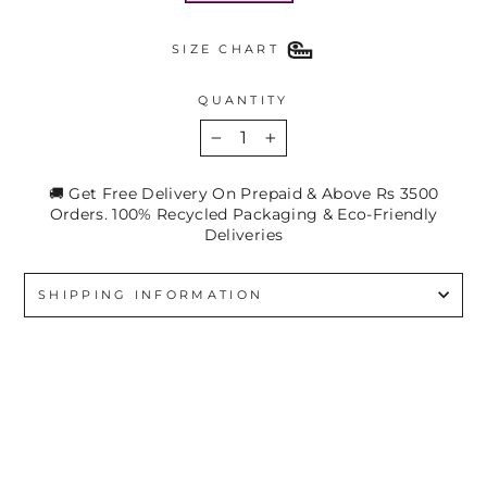
SIZE CHART
QUANTITY
−
+
🚚 Get Free Delivery On Prepaid & Above Rs 3500
Orders. 100% Recycled Packaging & Eco-Friendly
Deliveries
SHIPPING INFORMATION