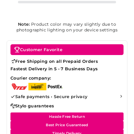
Note:
Product color may vary slightly due to
photographic lighting on your device settings
Customer Favorite
Free Shipping on all Prepaid Orders
Fastest Delivery in 5 - 7 Business Days
Courier company:
Safe payments • Secure privacy
Stylo guarantees
Hassle Free Return
Best Price Guaranteed
Timely Delivery