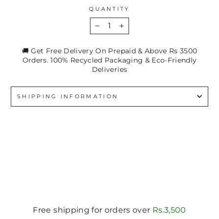
QUANTITY
−
+
🚚 Get Free Delivery On Prepaid & Above Rs 3500
Orders. 100% Recycled Packaging & Eco-Friendly
Deliveries
SHIPPING INFORMATION
Free shipping for orders over
Rs.3,500