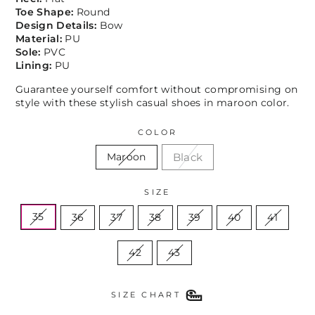
Toe Shape:
Round
Design Details:
Bow
Material:
PU
Sole:
PVC
Lining:
PU
Guarantee yourself comfort without compromising on
style with these stylish casual shoes in maroon color.
COLOR
Black
Maroon
SIZE
35
36
37
38
39
40
41
42
43
SIZE CHART