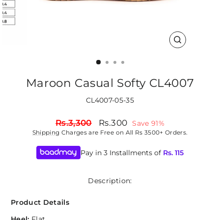
CLOSE
(ESC)
Maroon Casual Softy CL4007
CL4007-05-35
Regular
Sale
Rs.3,300
Rs.300
Save 91%
price
price
Shipping
Charges are Free on All Rs 3500+ Orders.
Pay in 3 Installments of
Rs.
115
Description:
Product Details
Heel:
Flat