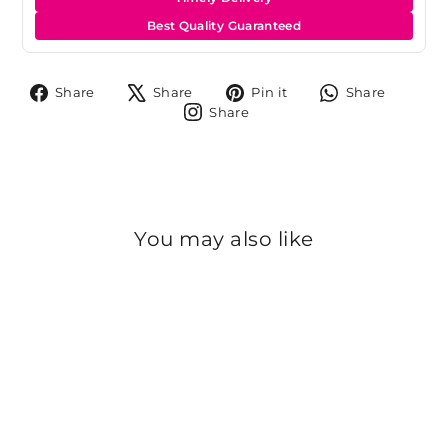
Best Quality Guaranteed
Share
Tweet
Pin
Share
Share
Share
Pin it
Share
on
on
on
on
Share
Share
Facebook
X
Pinterest
Whats
on
Instagram
You may also like
Sold Out