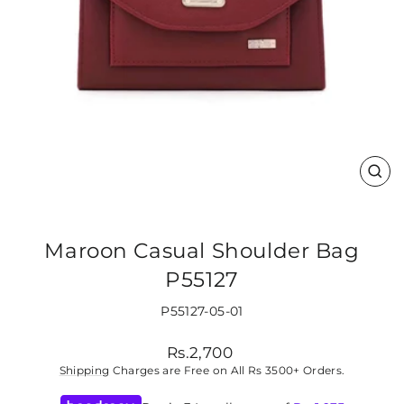
CLO
(ES
Maroon Casual Shoulder Bag
P55127
P55127-05-01
Regular
Rs.2,700
price
Shipping
Charges are Free on All Rs 3500+ Orders.