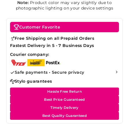
Note:
Product color may vary slightly due to
photographic lighting on your device settings
Customer Favorite
Free Shipping on all Prepaid Orders
Fastest Delivery in 5 - 7 Business Days
Courier company:
Safe payments • Secure privacy
Stylo guarantees
Hassle Free Return
Best Price Guaranteed
Timely Delivery
Best Quality Guaranteed