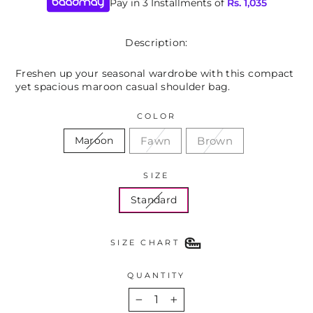
Pay in 3 Installments of
Rs.
1,035
Description:
Freshen up your seasonal wardrobe with this compact
yet spacious maroon casual shoulder bag.
COLOR
Fawn
Brown
Maroon
SIZE
Standard
SIZE CHART
QUANTITY
−
+