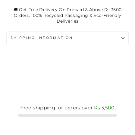
🚚 Get Free Delivery On Prepaid & Above Rs 3500
Orders. 100% Recycled Packaging & Eco-Friendly
Deliveries
SHIPPING INFORMATION
Free shipping for orders over
Rs.3,500