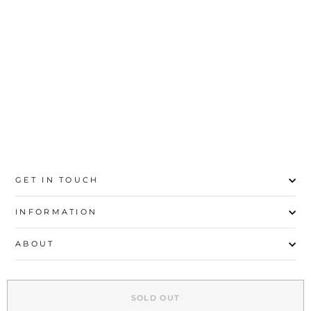
MAROON CASUAL
SHOULDER BAG
P55127
Rs.2,700
GET IN TOUCH
INFORMATION
ABOUT
EXPLORE
SOLD OUT
SIGN UP AND SAVE