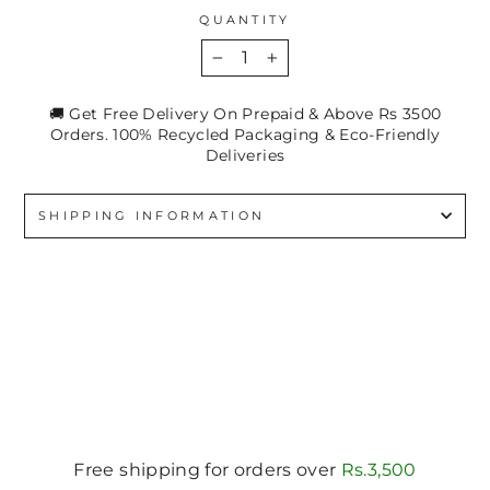
QUANTITY
−
+
🚚 Get Free Delivery On Prepaid & Above Rs 3500
Orders. 100% Recycled Packaging & Eco-Friendly
Deliveries
SHIPPING INFORMATION
Free shipping for orders over
Rs.3,500