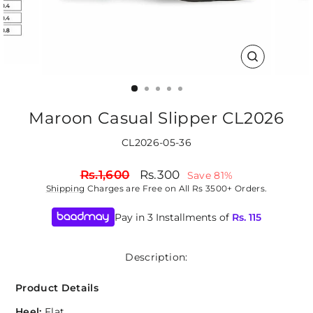
CLOSE
(ESC)
Maroon Casual Slipper CL2026
CL2026-05-36
Regular
Sale
Rs.1,600
Rs.300
Save 81%
price
price
Shipping
Charges are Free on All Rs 3500+ Orders.
Pay in 3 Installments of
Rs.
115
Description:
Product Details
Heel:
Flat