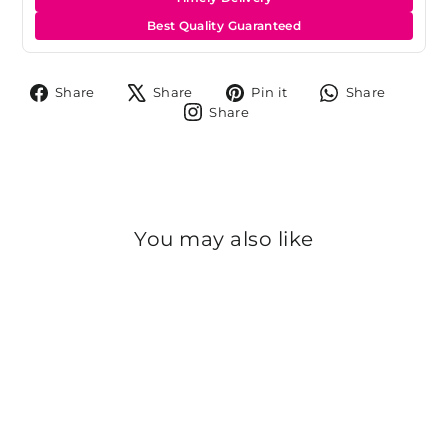
Best Quality Guaranteed
Share
Tweet
Pin
Share
Share
Share
Pin it
Share
on
on
on
on
Share
Share
Facebook
X
Pinterest
Whats
on
Instagram
You may also like
Sold Out