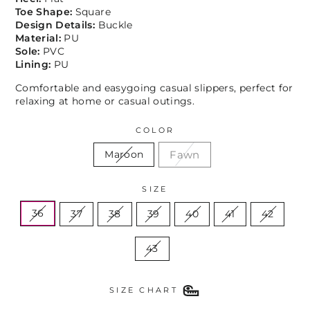
Toe Shape:
Square
Design Details:
Buckle
Material:
PU
Sole:
PVC
Lining:
PU
Comfortable and easygoing casual slippers, perfect for
relaxing at home or casual outings.
COLOR
Fawn
Maroon
SIZE
36
37
38
39
40
41
42
43
SIZE CHART