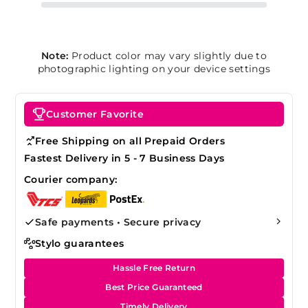
Note:
Product color may vary slightly due to
photographic lighting on your device settings
Customer Favorite
Free Shipping on all Prepaid Orders
Fastest Delivery in 5 - 7 Business Days
Courier company:
Safe payments • Secure privacy
Stylo guarantees
Hassle Free Return
Best Price Guaranteed
Timely Delivery