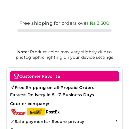
Free shipping for orders over
Rs.3,500
Note:
Product color may vary slightly due to
photographic lighting on your device settings
Customer Favorite
Free Shipping on all Prepaid Orders
Fastest Delivery in 5 - 7 Business Days
Courier company:
Safe payments • Secure privacy