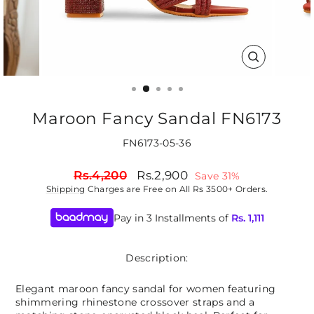
CLOSE
(ESC)
Maroon Fancy Sandal FN6173
FN6173-05-36
Regular
Sale
Rs.4,200
Rs.2,900
Save 31%
price
price
Shipping
Charges are Free on All Rs 3500+ Orders.
Pay in 3 Installments of
Rs.
1,111
Description:
Elegant maroon fancy sandal for women featuring
shimmering rhinestone crossover straps and a