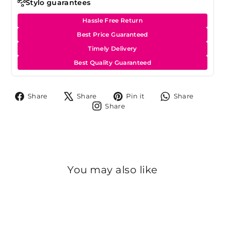
Stylo guarantees
Hassle Free Return
Best Price Guaranteed
Timely Delivery
Best Quality Guaranteed
Share
Tweet
Pin
Share
Share
Share
Pin it
Share
on
on
on
on
Share
Share
Facebook
X
Pinterest
Whats
on
Instagram
You may also like
Sale