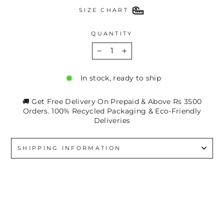
SIZE CHART
QUANTITY
−
+
In stock, ready to ship
🚚 Get Free Delivery On Prepaid & Above Rs 3500
Orders. 100% Recycled Packaging & Eco-Friendly
Deliveries
SHIPPING INFORMATION