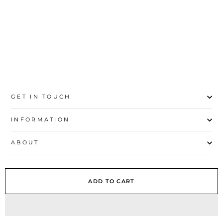
41
GET IN TOUCH
INFORMATION
ABOUT
EXPLORE
ADD TO CART
SIGN UP AND SAVE
© 2026 Stylo | All Rights Reserved