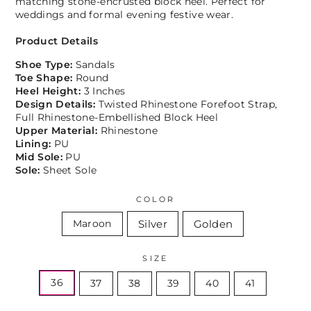
matching stone-encrusted block heel. Perfect for
weddings and formal evening festive wear.
Product Details
Shoe Type:
Sandals
Toe Shape:
Round
Heel Height:
3 Inches
Design Details:
Twisted Rhinestone Forefoot Strap,
Full Rhinestone-Embellished Block Heel
Upper Material:
Rhinestone
Lining:
PU
Mid Sole:
PU
Sole:
Sheet Sole
COLOR
Silver
Golden
Maroon
SIZE
36
37
38
39
40
41