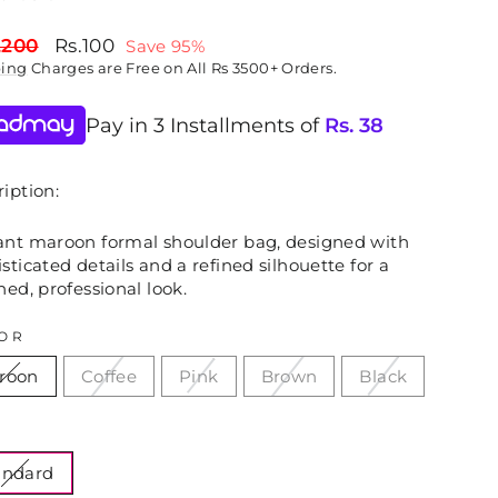
lar
Sale
,200
Rs.100
Save 95%
price
ping
Charges are Free on All Rs 3500+ Orders.
Pay in 3 Installments of
Rs.
38
iption:
ant maroon formal shoulder bag, designed with
sticated details and a refined silhouette for a
hed, professional look.
OR
roon
Coffee
Pink
Brown
Black
E
andard