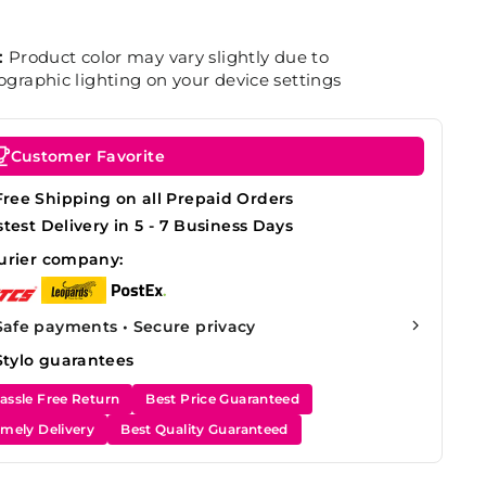
:
Product color may vary slightly due to
graphic lighting on your device settings
Customer Favorite
Free Shipping on all Prepaid Orders
stest Delivery in 5 - 7 Business Days
urier company:
Safe payments • Secure privacy
Stylo guarantees
assle Free Return
Best Price Guaranteed
imely Delivery
Best Quality Guaranteed