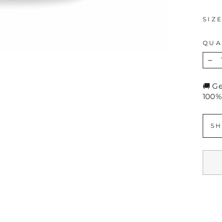
SIZ
QUA
−
🚚 G
100%
SH