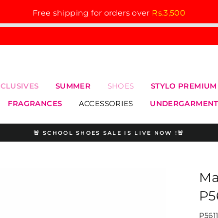
Free shipping for orders over
Rs.3,500
XCLUSIVES
SUMMER
SHOES
STYLO PREMIUM
FRAGRANCES
ACCESSORIES
UNDERGARMENT
🚨 SCHOOL SHOES SALE IS LIVE NOW !🚨
Pause
slideshow
Ma
P5
P561