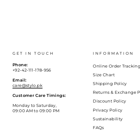
GET IN TOUCH
INFORMATION
Phone:
Online Order Trackin
+92-42-111-178-956
Size Chart
Email:
Shipping Policy
care@stylo.pk
Returns & Exchange P
Customer Care Timings:
Discount Policy
Monday to Saturday,
Privacy Policy
09:00 AM to 09:00 PM
Sustainability
FAQs