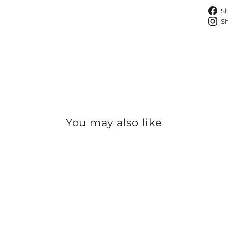
S
S
You may also like