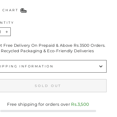
E CHART
NTITY
+
et Free Delivery On Prepaid & Above Rs 3500 Orders.
 Recycled Packaging & Eco-Friendly Deliveries
IPPING INFORMATION
SOLD OUT
Free shipping for orders over
Rs.3,500