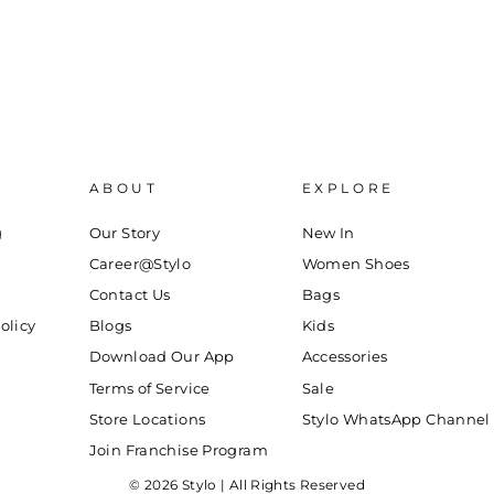
ABOUT
EXPLORE
g
Our Story
New In
Career@Stylo
Women Shoes
Contact Us
Bags
olicy
Blogs
Kids
Download Our App
Accessories
Terms of Service
Sale
Store Locations
Stylo WhatsApp Channel
Join Franchise Program
© 2026 Stylo | All Rights Reserved