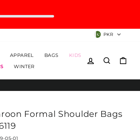
Currency
PKR
APPAREL
BAGS
KIDS
Log in
Search
Cart
S
WINTER
roon Formal Shoulder Bags
6119
19-05-01