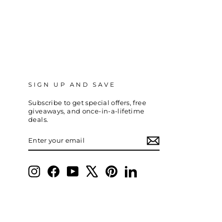
SIGN UP AND SAVE
Subscribe to get special offers, free
giveaways, and once-in-a-lifetime
deals.
ENTER
SUBSCRIBE
YOUR
EMAIL
Instagram
Facebook
YouTube
X
Pinterest
LinkedIn