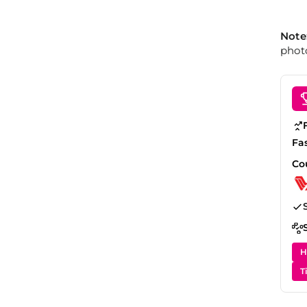
Note
photo
Fa
Co
H
T