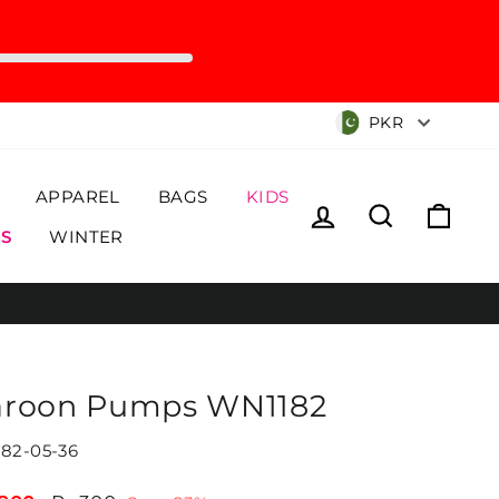
Currency
PKR
APPAREL
BAGS
KIDS
Log in
Search
Cart
S
WINTER
roon Pumps WN1182
82-05-36