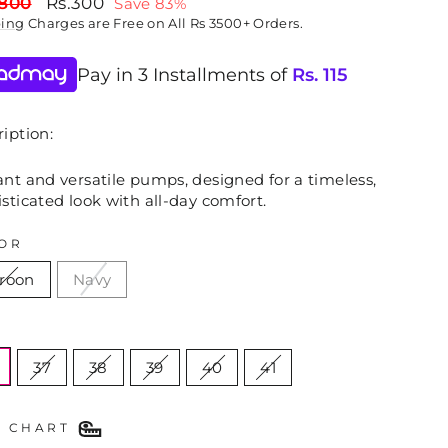
lar
Sale
,800
Rs.300
Save 83%
price
ping
Charges are Free on All Rs 3500+ Orders.
Pay in 3 Installments of
Rs.
115
iption:
nt and versatile pumps, designed for a timeless,
sticated look with all-day comfort.
OR
roon
Navy
E
37
38
39
40
41
E CHART