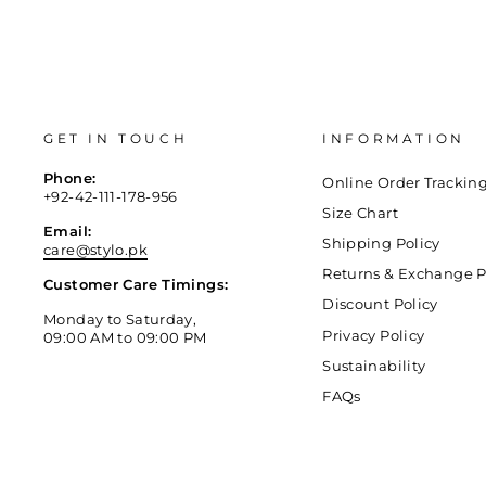
GET IN TOUCH
INFORMATION
Phone:
Online Order Trackin
+92-42-111-178-956
Size Chart
Email:
Shipping Policy
care@stylo.pk
Returns & Exchange P
Customer Care Timings:
Discount Policy
Monday to Saturday,
Privacy Policy
09:00 AM to 09:00 PM
Sustainability
FAQs