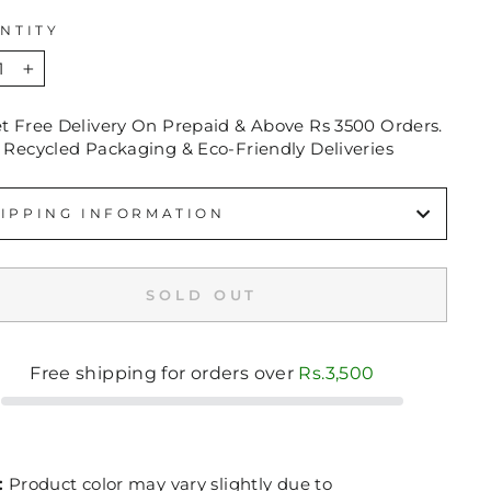
NTITY
+
et Free Delivery On Prepaid & Above Rs 3500 Orders.
 Recycled Packaging & Eco-Friendly Deliveries
IPPING INFORMATION
SOLD OUT
Free shipping for orders over
Rs.3,500
:
Product color may vary slightly due to