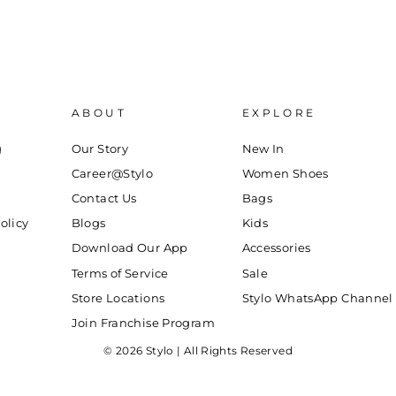
ABOUT
EXPLORE
g
Our Story
New In
Career@Stylo
Women Shoes
Contact Us
Bags
olicy
Blogs
Kids
Download Our App
Accessories
Terms of Service
Sale
Store Locations
Stylo WhatsApp Channel
Join Franchise Program
© 2026 Stylo | All Rights Reserved