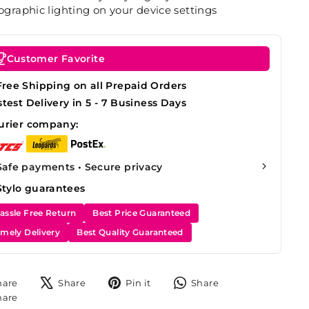
graphic lighting on your device settings
Customer Favorite
Free Shipping on all Prepaid Orders
stest Delivery in 5 - 7 Business Days
urier company:
Safe payments • Secure privacy
Stylo guarantees
assle Free Return
Best Price Guaranteed
imely Delivery
Best Quality Guaranteed
Share
Tweet
Pin
Share
hare
Share
Pin it
Share
on
on
on
on
Share
hare