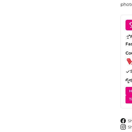
photo
Fa
Co
H
T
S
S