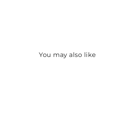
You may also like