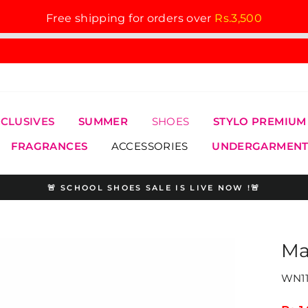
Free shipping for orders over
Rs.3,500
XCLUSIVES
SUMMER
SHOES
STYLO PREMIUM
FRAGRANCES
ACCESSORIES
UNDERGARMENT
🚨 SCHOOL SHOES SALE IS LIVE NOW !🚨
Pause
slideshow
Ma
WN11