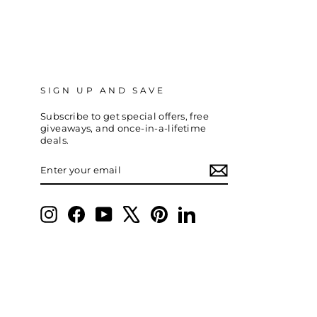
SIGN UP AND SAVE
Subscribe to get special offers, free
giveaways, and once-in-a-lifetime
deals.
ENTER
SUBSCRIBE
YOUR
EMAIL
Instagram
Facebook
YouTube
X
Pinterest
LinkedIn