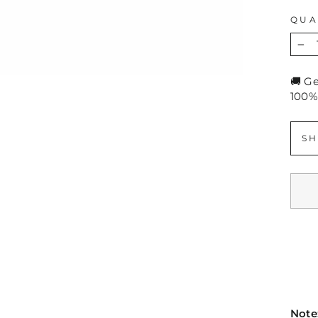
QUA
−
🚚 G
100%
SH
Note