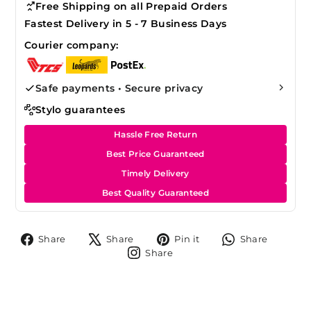
Free Shipping on all Prepaid Orders
Fastest Delivery in 5 - 7 Business Days
Courier company:
Safe payments • Secure privacy
Stylo guarantees
Hassle Free Return
Best Price Guaranteed
Timely Delivery
Best Quality Guaranteed
Share
Tweet
Pin
Share
Share
Share
Pin it
Share
on
on
on
on
Share
Share
Facebook
X
Pinterest
Whats
on
Instagram