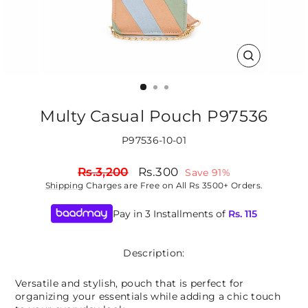
CLOSE
(ESC)
Multy Casual Pouch P97536
P97536-10-01
Regular
Sale
Rs.3,200
Rs.300
Save 91%
price
price
Shipping
Charges are Free on All Rs 3500+ Orders.
Pay in 3 Installments of
Rs.
115
Description:
Versatile and stylish, pouch that is perfect for
organizing your essentials while adding a chic touch