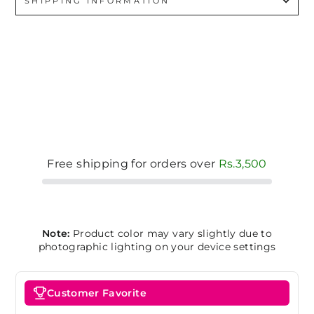
SHIPPING INFORMATION
Free shipping for orders over
Rs.3,500
Note:
Product color may vary slightly due to
photographic lighting on your device settings
Customer Favorite