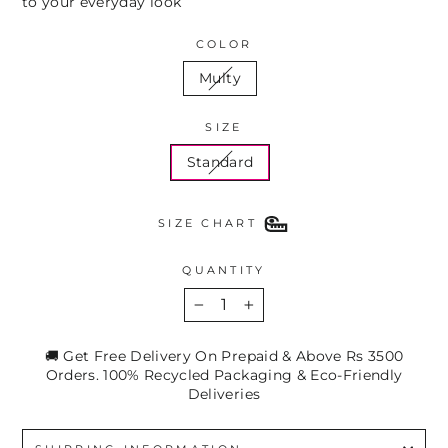
to your everyday look
COLOR
Multy
SIZE
Standard
SIZE CHART
QUANTITY
−
+
🚚 Get Free Delivery On Prepaid & Above Rs 3500
Orders. 100% Recycled Packaging & Eco-Friendly
Deliveries