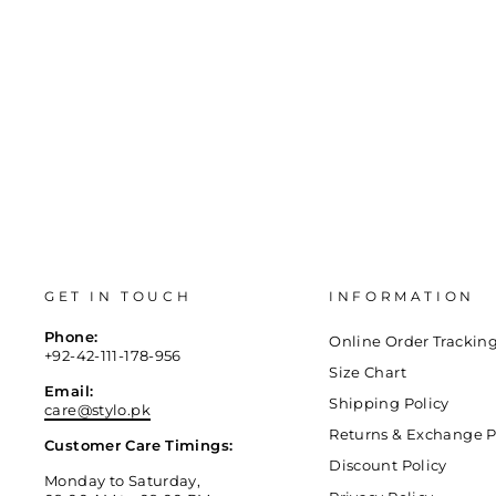
GET IN TOUCH
INFORMATION
Phone:
Online Order Trackin
+92-42-111-178-956
Size Chart
Email:
Shipping Policy
care@stylo.pk
Returns & Exchange P
Customer Care Timings:
Discount Policy
Monday to Saturday,