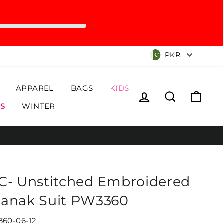
Currency
PKR
APPAREL
BAGS
KIDS
Log in
Search
Cart
S
WINTER
C- Unstitched Embroidered
anak Suit PW3360
60-06-12