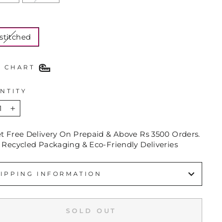
E
stitched
E CHART
NTITY
+
et Free Delivery On Prepaid & Above Rs 3500 Orders.
 Recycled Packaging & Eco-Friendly Deliveries
IPPING INFORMATION
SOLD OUT