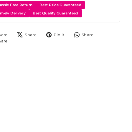
assle Free Return
Best Price Guaranteed
imely Delivery
Best Quality Guaranteed
Share
Tweet
Pin
Share
hare
Share
Pin it
Share
on
on
on
on
Share
hare
Facebook
X
Pinterest
WhatsApp
on
Instagram