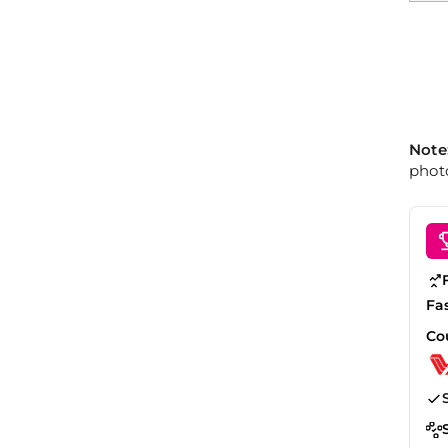
Note
photo
Fa
Co