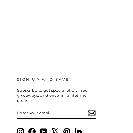
SIGN UP AND SAVE
Subscribe to get special offers, free
giveaways, and once-in-a-lifetime
deals.
ENTER
SUBSCRIBE
YOUR
EMAIL
Instagram
Facebook
YouTube
X
Pinterest
LinkedIn