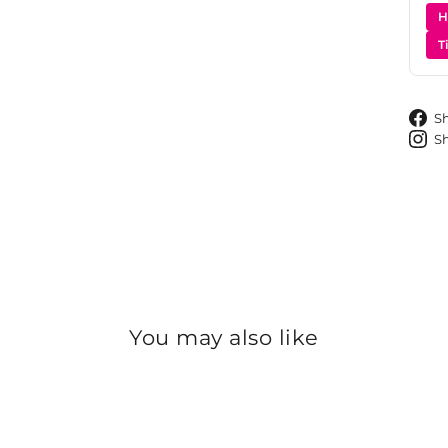
H
T
S
S
You may also like