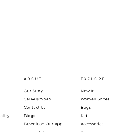
ABOUT
EXPLORE
g
Our Story
New In
Career@Stylo
Women Shoes
Contact Us
Bags
olicy
Blogs
Kids
Download Our App
Accessories