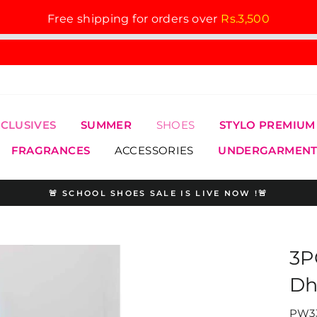
Free shipping for orders over
Rs.3,500
XCLUSIVES
SUMMER
SHOES
STYLO PREMIUM
FRAGRANCES
ACCESSORIES
UNDERGARMENT
🚨 SCHOOL SHOES SALE IS LIVE NOW !🚨
Pause
slideshow
3P
Dh
PW33