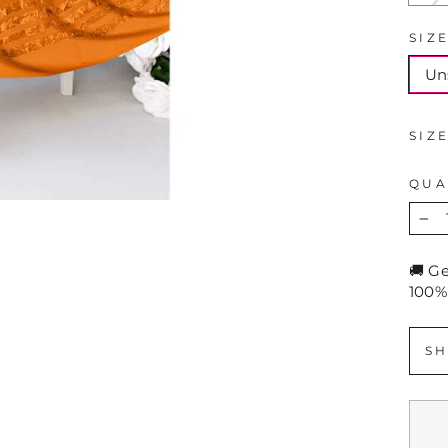
SIZ
Un
SIZ
QUA
−
🚚 G
100%
SH