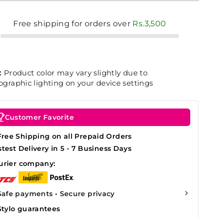
Free shipping for orders over
Rs.3,500
:
Product color may vary slightly due to
graphic lighting on your device settings
Customer Favorite
Free Shipping on all Prepaid Orders
stest Delivery in 5 - 7 Business Days
urier company:
Safe payments • Secure privacy
Stylo guarantees