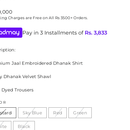
lar
0,000
ping
Charges are Free on All Rs 3500+ Orders.
Pay in 3 Installments of
Rs.
3,833
iption:
ium Jaal Embroidered Dhanak Shirt
y Dhanak Velvet Shawl
n Dyed Trousers
OR
stard
Sky Blue
Red
Green
ite
Black