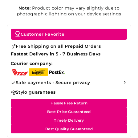
Note:
Product color may vary slightly due to
photographic lighting on your device settings
Customer Favorite
Free Shipping on all Prepaid Orders
Fastest Delivery in 5 - 7 Business Days
Courier company:
Safe payments • Secure privacy
Stylo guarantees
Hassle Free Return
Best Price Guaranteed
Timely Delivery
Best Quality Guaranteed