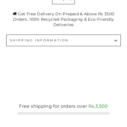
−
+
🚚 Get Free Delivery On Prepaid & Above Rs 3500
Orders. 100% Recycled Packaging & Eco-Friendly
Deliveries
SHIPPING INFORMATION
Free shipping for orders over
Rs.3,500