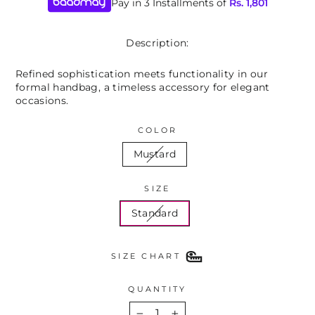
Pay in 3 Installments of
Rs.
1,801
Description:
Refined sophistication meets functionality in our
formal handbag, a timeless accessory for elegant
occasions.
COLOR
Mustard
SIZE
Standard
SIZE CHART
QUANTITY