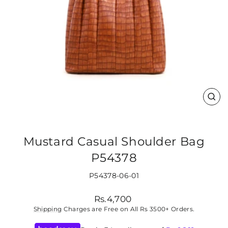
CLO
(ES
Mustard Casual Shoulder Bag
P54378
P54378-06-01
Regular
Rs.4,700
price
Shipping
Charges are Free on All Rs 3500+ Orders.