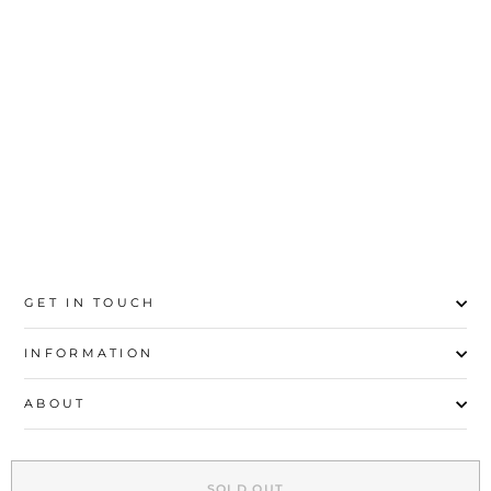
MUSTARD CASUAL
SHOULDER BAG
P54378
Rs.4,700
GET IN TOUCH
INFORMATION
ABOUT
EXPLORE
SOLD OUT