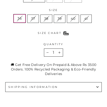
SIZE
36
37
38
39
40
41
SIZE CHART
QUANTITY
−
+
🚚 Get Free Delivery On Prepaid & Above Rs 3500
Orders. 100% Recycled Packaging & Eco-Friendly
Deliveries
SHIPPING INFORMATION