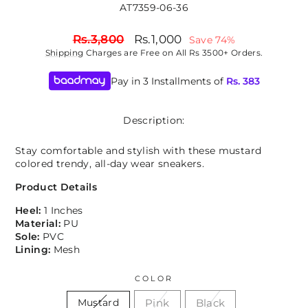
AT7359-06-36
Regular
Sale
Rs.3,800
Rs.1,000
Save 74%
price
price
Shipping
Charges are Free on All Rs 3500+ Orders.
Pay in 3 Installments of
Rs.
383
Description:
Stay comfortable and stylish with these mustard
colored trendy, all-day wear sneakers.
Product Details
Heel:
1 Inches
Material:
PU
Sole:
PVC
Lining:
Mesh
COLOR
Pink
Black
Mustard