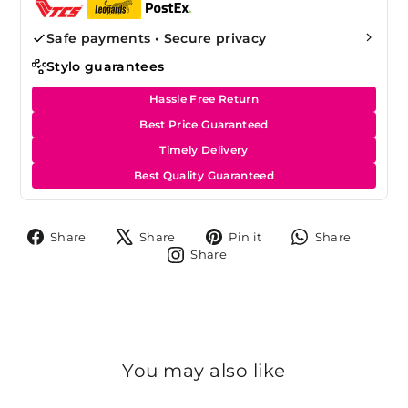
Safe payments • Secure privacy
Stylo guarantees
Hassle Free Return
Best Price Guaranteed
Timely Delivery
Best Quality Guaranteed
Share
Tweet
Pin
Share
Share
Share
Pin it
Share
on
on
on
on
Share
Share
Facebook
X
Pinterest
Whats
on
Instagram
You may also like