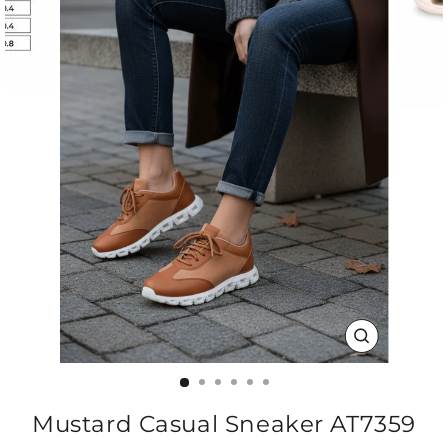
CLOSE
(ESC)
Mustard Casual Sneaker AT7359