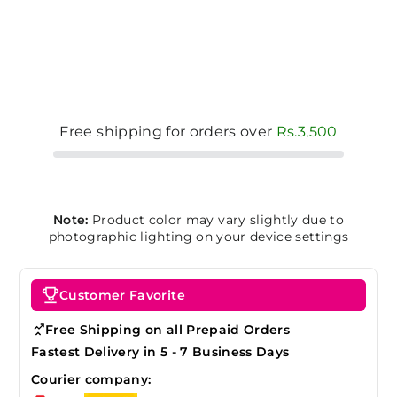
Free shipping for orders over
Rs.3,500
Note:
Product color may vary slightly due to
photographic lighting on your device settings
Customer Favorite
Free Shipping on all Prepaid Orders
Fastest Delivery in 5 - 7 Business Days
Courier company: