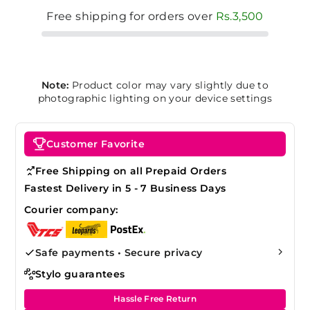
Free shipping for orders over
Rs.3,500
Note:
Product color may vary slightly due to
photographic lighting on your device settings
Customer Favorite
Free Shipping on all Prepaid Orders
Fastest Delivery in 5 - 7 Business Days
Courier company:
Safe payments • Secure privacy
Stylo guarantees
Hassle Free Return