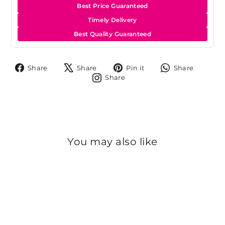
Best Price Guaranteed
Timely Delivery
Best Quality Guaranteed
Share
Tweet
Pin
Share
Share
Share
Pin it
Share
on
on
on
on
Share
Share
Facebook
X
Pinterest
Whats
on
Instagram
You may also like
Sold Out