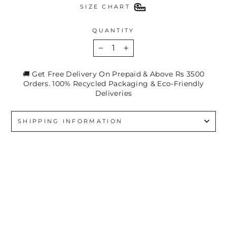
SIZE CHART
QUANTITY
−
+
🚚 Get Free Delivery On Prepaid & Above Rs 3500
Orders. 100% Recycled Packaging & Eco-Friendly
Deliveries
SHIPPING INFORMATION