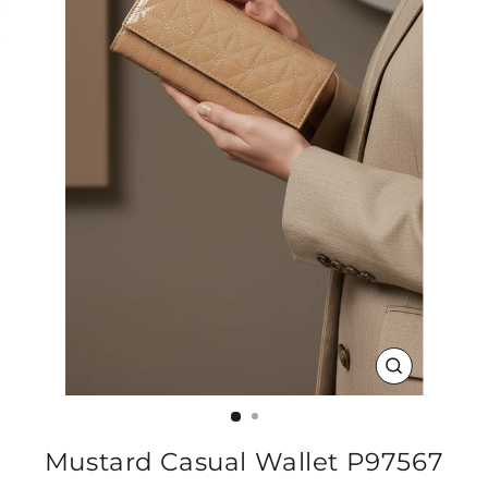
CLOSE
(ESC)
Mustard Casual Wallet P97567