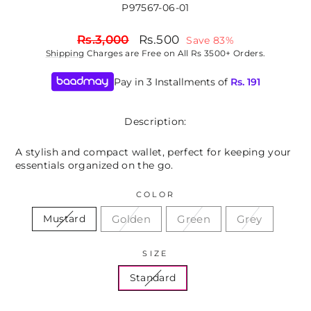
P97567-06-01
Regular
Sale
Rs.3,000
Rs.500
Save 83%
price
price
Shipping
Charges are Free on All Rs 3500+ Orders.
Pay in 3 Installments of
Rs.
191
Description:
A stylish and compact wallet, perfect for keeping your
essentials organized on the go.
COLOR
Golden
Green
Grey
Mustard
SIZE
Standard