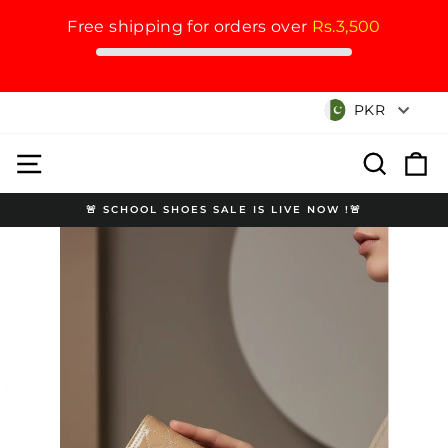
Free shipping for orders over
Rs.3,500
Skip
Currency
PKR
to
content
Site navigation
Search
Cart
🚨 SCHOOL SHOES SALE IS LIVE NOW !🚨
Pause
slideshow