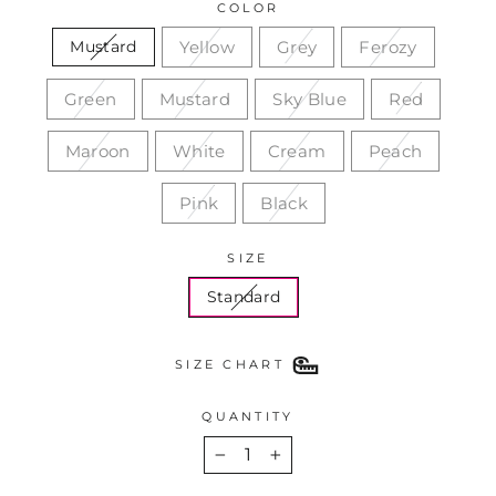
COLOR
Yellow
Grey
Ferozy
Mustard
Green
Mustard
Sky Blue
Red
Maroon
White
Cream
Peach
Pink
Black
SIZE
Standard
SIZE CHART
QUANTITY
−
+