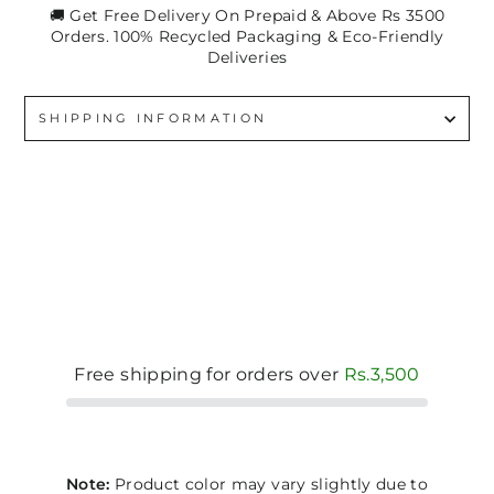
🚚 Get Free Delivery On Prepaid & Above Rs 3500
Orders. 100% Recycled Packaging & Eco-Friendly
Deliveries
SHIPPING INFORMATION
Free shipping for orders over
Rs.3,500
Note:
Product color may vary slightly due to