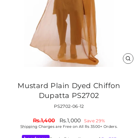
CLO
(ES
Mustard Plain Dyed Chiffon
Dupatta PS2702
PS2702-06-12
Regular
Sale
Rs.1,400
Rs.1,000
Save 29%
price
price
Shipping
Charges are Free on All Rs 3500+ Orders.