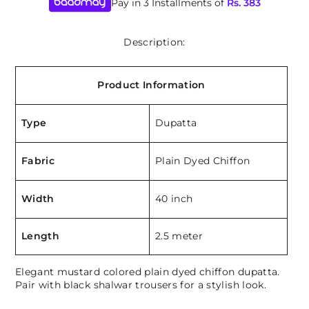
Pay in 3 Installments of
Rs.
383
Description:
Product Information
Type
Dupatta
Fabric
Plain Dyed Chiffon
Width
40 inch
Length
2.5 meter
Elegant mustard colored plain dyed chiffon dupatta.
Pair with black shalwar trousers for a stylish look.