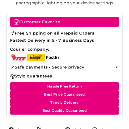
photographic lighting on your device settings
Customer Favorite
Free Shipping on all Prepaid Orders
Fastest Delivery in 5 - 7 Business Days
Courier company:
Safe payments • Secure privacy
Stylo guarantees
Hassle Free Return
Best Price Guaranteed
Timely Delivery
Best Quality Guaranteed