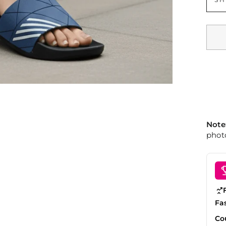
Note
photo
Fa
Co