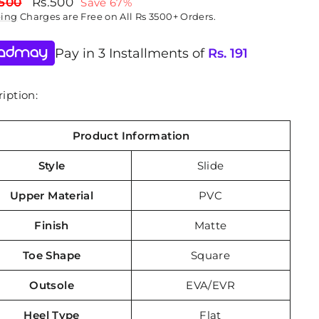
lar
Sale
,500
Rs.500
Save 67%
price
ping
Charges are Free on All Rs 3500+ Orders.
Pay in 3 Installments of
Rs.
191
iption:
Product Information
Style
Slide
Upper Material
PVC
Finish
Matte
Toe Shape
Square
Outsole
EVA/EVR
Heel Type
Flat