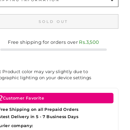
SOLD OUT
Free shipping for orders over
Rs.3,500
:
Product color may vary slightly due to
graphic lighting on your device settings
Customer Favorite
Free Shipping on all Prepaid Orders
stest Delivery in 5 - 7 Business Days
urier company: