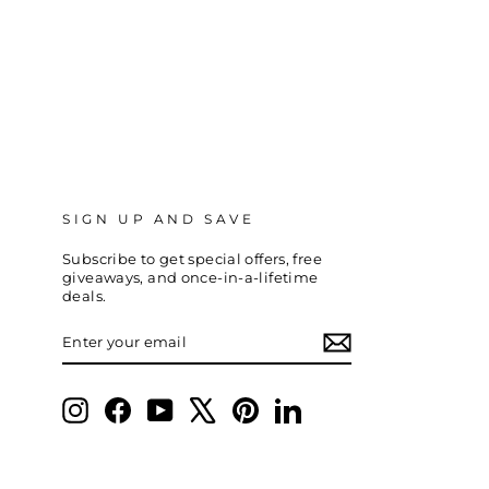
SIGN UP AND SAVE
Subscribe to get special offers, free
giveaways, and once-in-a-lifetime
deals.
ENTER
SUBSCRIBE
YOUR
EMAIL
Instagram
Facebook
YouTube
X
Pinterest
LinkedIn