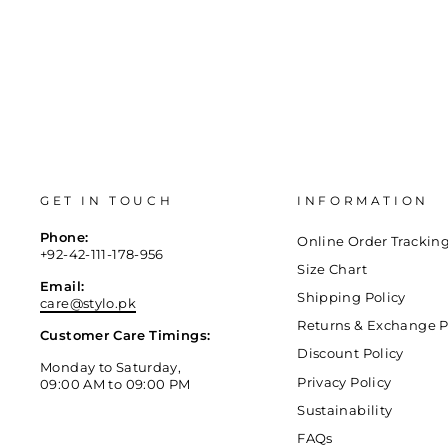
GET IN TOUCH
INFORMATION
Phone:
Online Order Trackin
+92-42-111-178-956
Size Chart
Email:
Shipping Policy
care@stylo.pk
Returns & Exchange P
Customer Care Timings:
Discount Policy
Monday to Saturday,
Privacy Policy
09:00 AM to 09:00 PM
Sustainability
FAQs