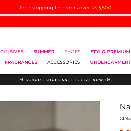
Free shipping for orders over
Rs.3,500
XCLUSIVES
SUMMER
SHOES
STYLO PREMIUM
FRAGRANCES
ACCESSORIES
UNDERGARMENT
🚨 SCHOOL SHOES SALE IS LIVE NOW !🚨
Pause
slideshow
Na
CL93