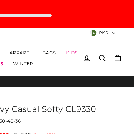
Currency
PKR
APPAREL
BAGS
KIDS
Log in
Search
Cart
S
WINTER
vy Casual Softy CL9330
30-48-36