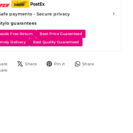
Safe payments • Secure privacy
Stylo guarantees
assle Free Return
Best Price Guaranteed
imely Delivery
Best Quality Guaranteed
Share
Tweet
Pin
Share
hare
Share
Pin it
Share
on
on
on
on
Share
hare
Facebook
X
Pinterest
WhatsApp
on
Instagram