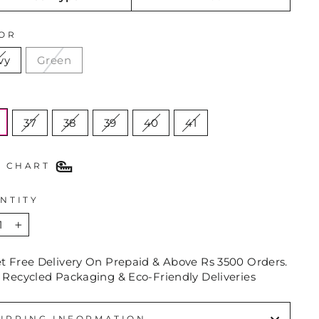
OR
vy
Green
E
37
38
39
40
41
E CHART
NTITY
+
et Free Delivery On Prepaid & Above Rs 3500 Orders.
 Recycled Packaging & Eco-Friendly Deliveries
IPPING INFORMATION