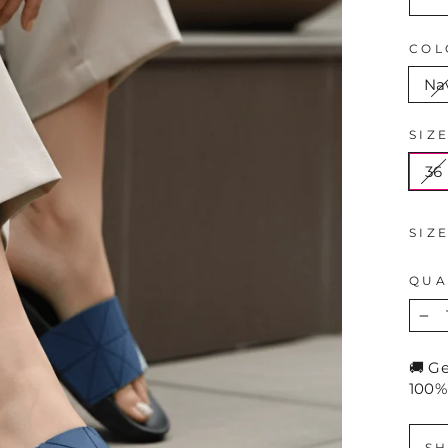
COL
Na
SIZ
36
SIZ
QUA
−
🚚 G
100%
SH