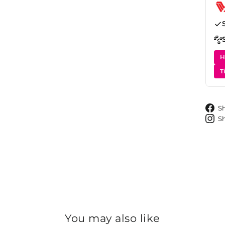
H
T
S
S
You may also like