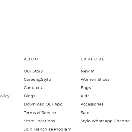
ABOUT
EXPLORE
g
Our Story
New In
Career@Stylo
Women Shoes
Contact Us
Bags
olicy
Blogs
Kids
Download Our App
Accessories
Terms of Service
Sale
Store Locations
Stylo WhatsApp Channel
Join Franchise Program