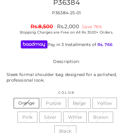
P36384
P36384-25-01
Regular
Sale
Rs.8,500
Rs.2,000
Save 76%
price
price
Shipping
Charges are Free on All Rs 3500+ Orders.
Pay in 3 Installments of
Rs.
766
Description:
Sleek formal shoulder bag designed for a polished,
professional look.
COLOR
Purple
Beige
Yellow
Orange
Pink
Silver
White
Brown
Black