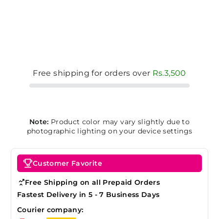
Free shipping for orders over
Rs.3,500
Note:
Product color may vary slightly due to
photographic lighting on your device settings
Customer Favorite
Free Shipping on all Prepaid Orders
Fastest Delivery in 5 - 7 Business Days
Courier company: