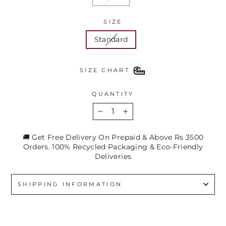
SIZE
Standard
SIZE CHART
QUANTITY
−
+
🚚 Get Free Delivery On Prepaid & Above Rs 3500
Orders. 100% Recycled Packaging & Eco-Friendly
Deliveries
SHIPPING INFORMATION