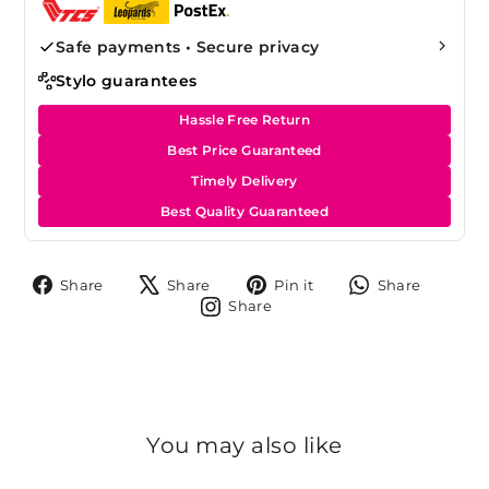
Safe payments • Secure privacy
Stylo guarantees
Hassle Free Return
Best Price Guaranteed
Timely Delivery
Best Quality Guaranteed
Share
Tweet
Pin
Share
Share
Share
Pin it
Share
on
on
on
on
Share
Share
Facebook
X
Pinterest
Whats
on
Instagram
You may also like