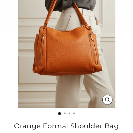
CLOSE
(ESC)
Orange Formal Shoulder Bag