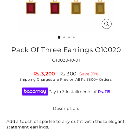
CLOSE
(ESC)
Pack Of Three Earrings O10020
O10020-10-01
Regular
Sale
Rs.3,200
Rs.300
Save 91%
price
price
Shipping
Charges are Free on All Rs 3500+ Orders.
Pay in 3 Installments of
Rs.
115
Description:
Add a touch of sparkle to any outfit with these elegant
statement earrings.