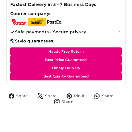
Fastest Delivery in 5 - 7 Business Days
Courier company:
Safe payments • Secure privacy
Stylo guarantees
Hassle Free Return
Best Price Guaranteed
Timely Delivery
Best Quality Guaranteed
Share
Tweet
Pin
Share
Share
Share
Pin it
Share
on
on
on
on
Share
Share
Facebook
X
Pinterest
Whats
on
Instagram