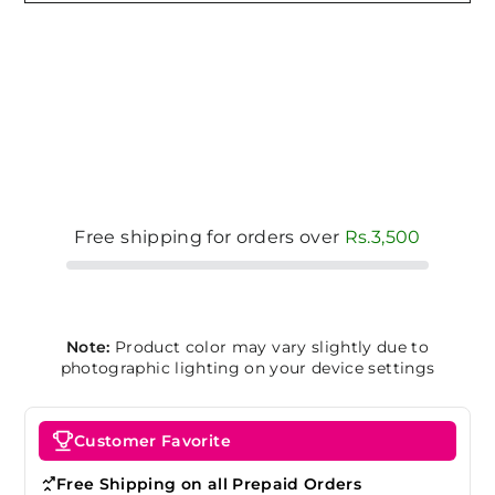
Free shipping for orders over
Rs.3,500
Note:
Product color may vary slightly due to
photographic lighting on your device settings
Customer Favorite
Free Shipping on all Prepaid Orders