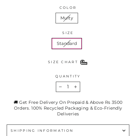
COLOR
Multy
SIZE
Standard
SIZE CHART
QUANTITY
−
+
🚚 Get Free Delivery On Prepaid & Above Rs 3500
Orders. 100% Recycled Packaging & Eco-Friendly
Deliveries
SHIPPING INFORMATION