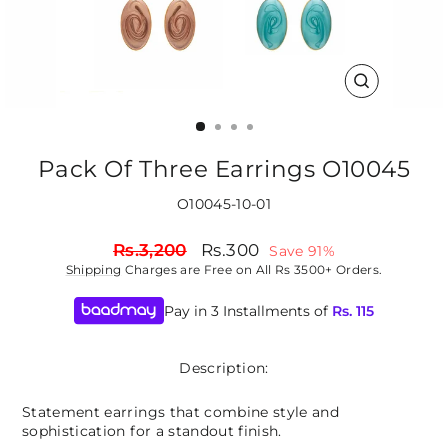
CLOSE
(ESC)
Pack Of Three Earrings O10045
O10045-10-01
Regular
Sale
Rs.3,200
Rs.300
Save 91%
price
price
Shipping
Charges are Free on All Rs 3500+ Orders.
Pay in 3 Installments of
Rs.
115
Description:
Statement earrings that combine style and
sophistication for a standout finish.