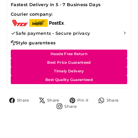
Fastest Delivery in 5 - 7 Business Days
Courier company:
Safe payments • Secure privacy
Stylo guarantees
Hassle Free Return
Best Price Guaranteed
Timely Delivery
Best Quality Guaranteed
Share
Tweet
Pin
Share
Share
Share
Pin it
Share
on
on
on
on
Share
Share
Facebook
X
Pinterest
Whats
on
Instagram