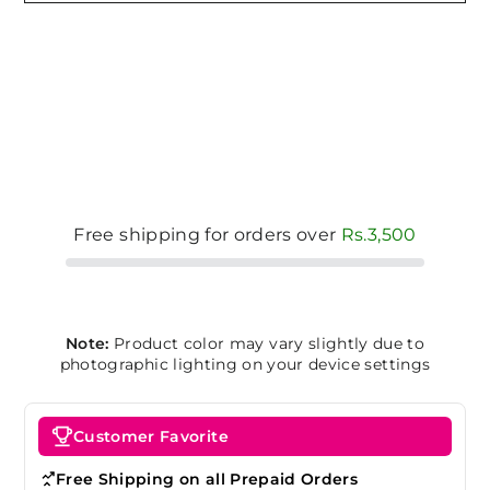
Free shipping for orders over
Rs.3,500
Note:
Product color may vary slightly due to
photographic lighting on your device settings
Customer Favorite
Free Shipping on all Prepaid Orders