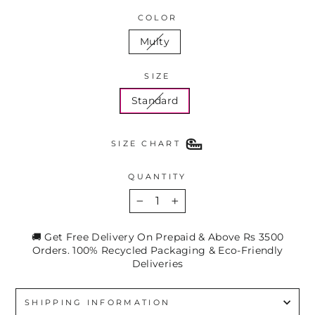
COLOR
Multy
SIZE
Standard
SIZE CHART
QUANTITY
−
+
🚚 Get Free Delivery On Prepaid & Above Rs 3500
Orders. 100% Recycled Packaging & Eco-Friendly
Deliveries
SHIPPING INFORMATION