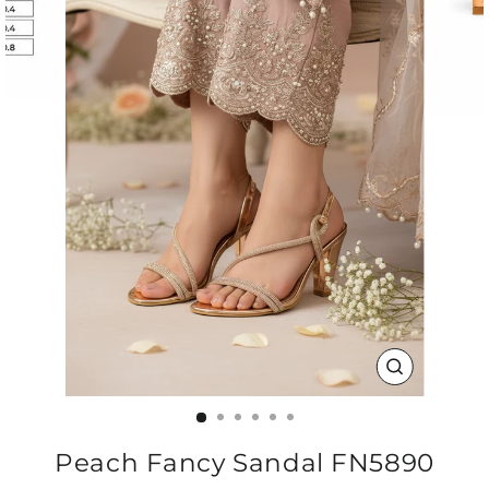
CLOSE
(ESC)
Peach Fancy Sandal FN5890