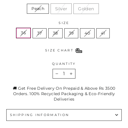
Silver
Golden
Peach
SIZE
36
37
38
39
40
41
SIZE CHART
QUANTITY
−
+
🚚 Get Free Delivery On Prepaid & Above Rs 3500
Orders. 100% Recycled Packaging & Eco-Friendly
Deliveries
SHIPPING INFORMATION