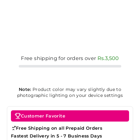
Free shipping for orders over
Rs.3,500
Note:
Product color may vary slightly due to
photographic lighting on your device settings
Customer Favorite
Free Shipping on all Prepaid Orders
Fastest Delivery in 5 - 7 Business Days