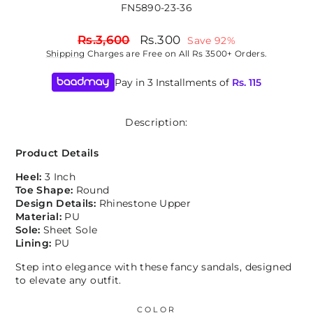
FN5890-23-36
Regular
Sale
Rs.3,600
Rs.300
Save 92%
price
price
Shipping
Charges are Free on All Rs 3500+ Orders.
Pay in 3 Installments of
Rs.
115
Description:
Product Details
Heel:
3 Inch
Toe Shape:
Round
Design Details:
Rhinestone Upper
Material:
PU
Sole:
Sheet Sole
Lining:
PU
Step into elegance with these fancy sandals, designed
to elevate any outfit.
COLOR