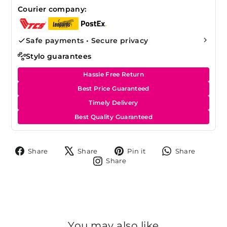
Courier company:
Safe payments • Secure privacy
Stylo guarantees
Hassle Free Return
Best Price Guaranteed
Timely Delivery
Best Quality Guaranteed
Share
Tweet
Pin
Share
Share
Share
Pin it
Share
on
on
on
on
Share
Share
Facebook
X
Pinterest
Whats
on
Instagram
You may also like