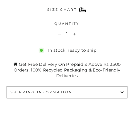
SIZE CHART
QUANTITY
−
+
In stock, ready to ship
🚚 Get Free Delivery On Prepaid & Above Rs 3500
Orders. 100% Recycled Packaging & Eco-Friendly
Deliveries
SHIPPING INFORMATION