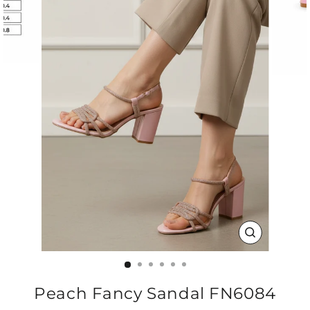
CLOSE
(ESC)
Peach Fancy Sandal FN6084