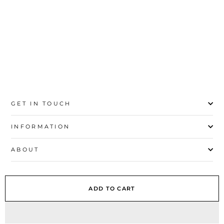
41
GET IN TOUCH
INFORMATION
ABOUT
EXPLORE
ADD TO CART
SIGN UP AND SAVE
© 2026 Stylo | All Rights Reserved