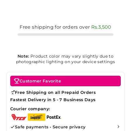
Free shipping for orders over
Rs.3,500
Note:
Product color may vary slightly due to
photographic lighting on your device settings
Customer Favorite
Free Shipping on all Prepaid Orders
Fastest Delivery in 5 - 7 Business Days
Courier company:
Safe payments • Secure privacy