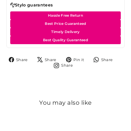
Stylo guarantees
Hassle Free Return
Best Price Guaranteed
Timely Delivery
Best Quality Guaranteed
Share
Tweet
Pin
Share
Share
Share
Pin it
Share
on
on
on
on
Share
Share
Facebook
X
Pinterest
Whats
on
Instagram
You may also like
Sale