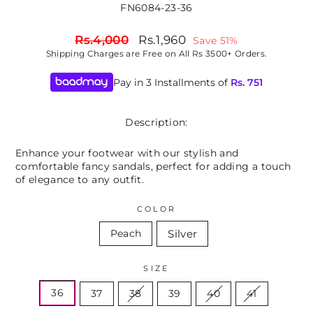
FN6084-23-36
Regular
Sale
Rs.4,000
Rs.1,960
Save 51%
price
price
Shipping
Charges are Free on All Rs 3500+ Orders.
Pay in 3 Installments of
Rs.
751
Description:
Enhance your footwear with our stylish and
comfortable fancy sandals, perfect for adding a touch
of elegance to any outfit.
COLOR
Silver
Peach
SIZE
36
37
38
39
40
41