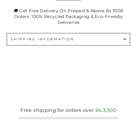
🚚 Get Free Delivery On Prepaid & Above Rs 3500
Orders. 100% Recycled Packaging & Eco-Friendly
Deliveries
SHIPPING INFORMATION
Free shipping for orders over
Rs.3,500