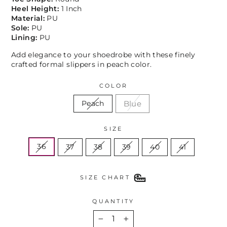
Heel Height:
1 Inch
Material:
PU
Sole:
PU
Lining:
PU
Add elegance to your shoedrobe with these finely
crafted formal slippers in peach color.
COLOR
Blue
Peach
SIZE
36
37
38
39
40
41
SIZE CHART
QUANTITY
−
+