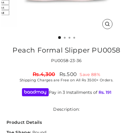
CLOSE
(ESC)
Peach Formal Slipper PU0058
PU0058-23-36
Regular
Sale
Rs.4,300
Rs.500
Save 88%
price
price
Shipping
Charges are Free on All Rs 3500+ Orders.
Pay in 3 Installments of
Rs.
191
Description:
Product Details
Toe Shape:
Round