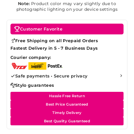
Note:
Product color may vary slightly due to
photographic lighting on your device settings
Customer Favorite
Free Shipping on all Prepaid Orders
Fastest Delivery in 5 - 7 Business Days
Courier company:
Safe payments • Secure privacy
Stylo guarantees
Hassle Free Return
Best Price Guaranteed
Timely Delivery
Best Quality Guaranteed