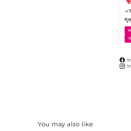
H
T
S
S
You may also like