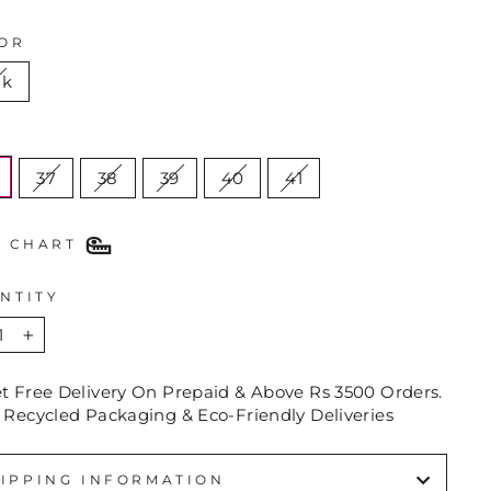
OR
nk
E
37
38
39
40
41
E CHART
NTITY
+
et Free Delivery On Prepaid & Above Rs 3500 Orders.
 Recycled Packaging & Eco-Friendly Deliveries
IPPING INFORMATION