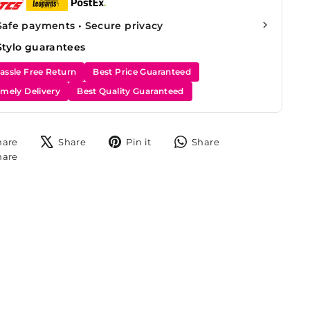
Safe payments • Secure privacy
Stylo guarantees
assle Free Return
Best Price Guaranteed
imely Delivery
Best Quality Guaranteed
Share
Tweet
Pin
Share
hare
Share
Pin it
Share
on
on
on
on
Share
hare
Facebook
X
Pinterest
WhatsApp
on
Instagram