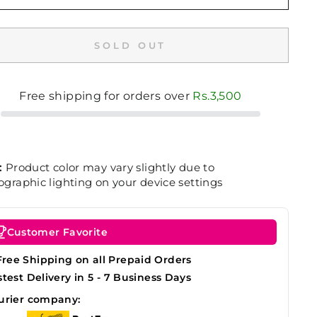
SOLD OUT
Free shipping for orders over
Rs.3,500
:
Product color may vary slightly due to
graphic lighting on your device settings
Customer Favorite
Free Shipping on all Prepaid Orders
stest Delivery in 5 - 7 Business Days
urier company: