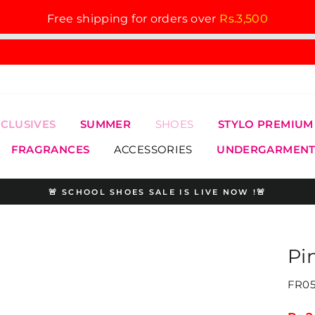
Free shipping for orders over
Rs.3,500
XCLUSIVES
SUMMER
SHOES
STYLO PREMIUM
FRAGRANCES
ACCESSORIES
UNDERGARMENT
🚨 SCHOOL SHOES SALE IS LIVE NOW !🚨
Pause
slideshow
Pi
FR05