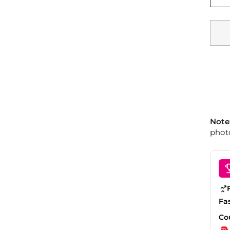
Note
photo
Fa
Co