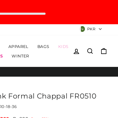
Currency
PKR
APPAREL
BAGS
KIDS
Log in
Search
Cart
S
WINTER
nk Formal Chappal FR0510
10-18-36