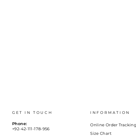
Regular
Sale
Rs.2,300
Rs.200
Save 91%
price
price
36
37
38
39
40
41
GET IN TOUCH
INFORMATION
Phone:
Online Order Trackin
+92-42-111-178-956
Size Chart