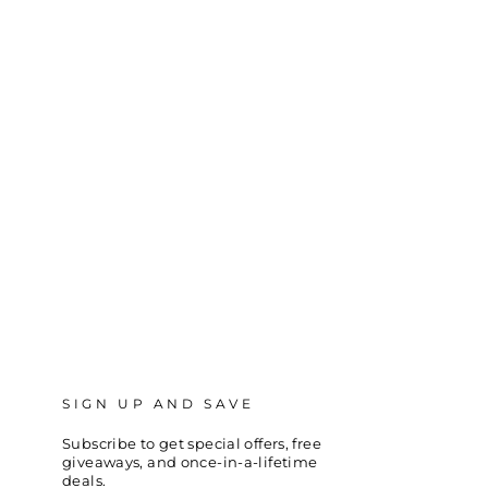
SIGN UP AND SAVE
Subscribe to get special offers, free
giveaways, and once-in-a-lifetime
deals.