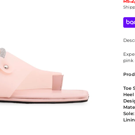
Regu
Rs.2
price
Ship
Descr
Expe
pink 
Prod
Toe 
Heel
Desi
Mate
Sole:
Lini