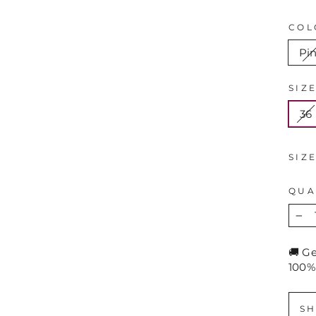
COL
Pi
SIZ
36
SIZ
QUA
−
🚚 G
100%
SH