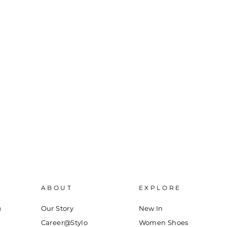
ABOUT
EXPLORE
g
Our Story
New In
Career@Stylo
Women Shoes