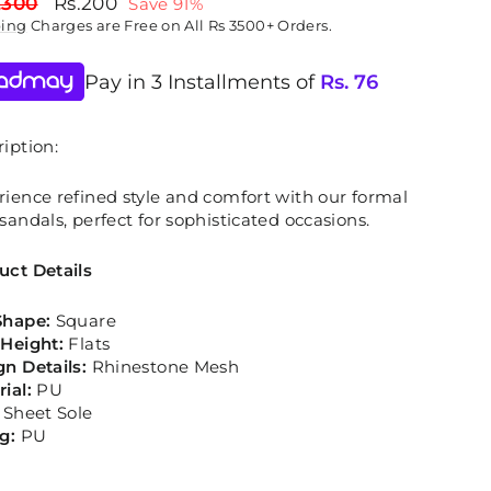
lar
Sale
,300
Rs.200
Save 91%
price
ping
Charges are Free on All Rs 3500+ Orders.
Pay in 3 Installments of
Rs.
76
iption:
rience refined style and comfort with our formal
sandals, perfect for sophisticated occasions.
uct Details
Shape:
Square
 Height:
Flats
gn Details:
Rhinestone Mesh
rial:
PU
Sheet Sole
ng:
PU