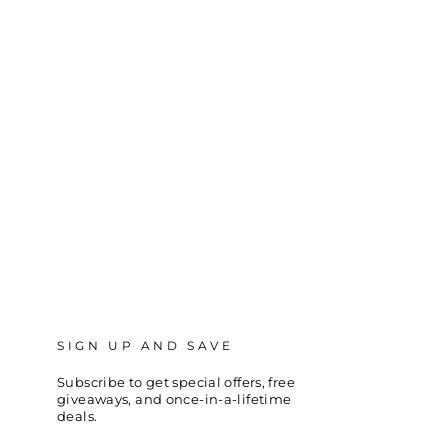
SIGN UP AND SAVE
Subscribe to get special offers, free
giveaways, and once-in-a-lifetime
deals.
ENTER
SUBSCRIBE