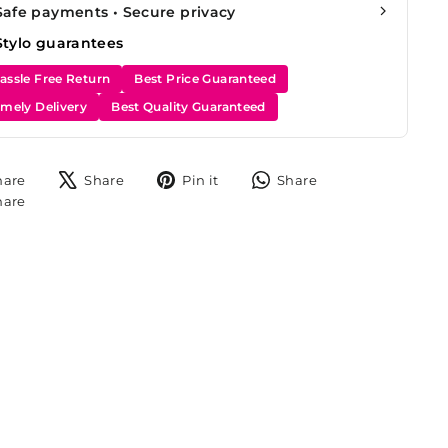
Safe payments • Secure privacy
Stylo guarantees
assle Free Return
Best Price Guaranteed
imely Delivery
Best Quality Guaranteed
Share
Tweet
Pin
Share
hare
Share
Pin it
Share
on
on
on
on
Share
hare
Facebook
X
Pinterest
WhatsApp
on
Instagram