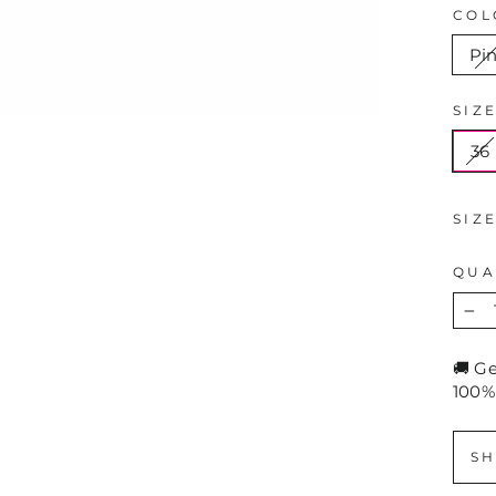
COL
Pi
SIZ
36
SIZ
QUA
−
🚚 G
100%
SH