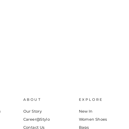
ABOUT
EXPLORE
g
Our Story
New In
Career@Stylo
Women Shoes
Contact Us
Bags