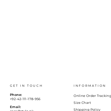
price
price
36
37
38
39
40
41
GET IN TOUCH
INFORMATION
Phone:
Online Order Trackin
+92-42-111-178-956
Size Chart
Email:
Shipping Policy