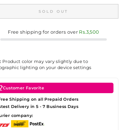
SOLD OUT
Free shipping for orders over
Rs.3,500
:
Product color may vary slightly due to
graphic lighting on your device settings
Customer Favorite
Free Shipping on all Prepaid Orders
stest Delivery in 5 - 7 Business Days
urier company: