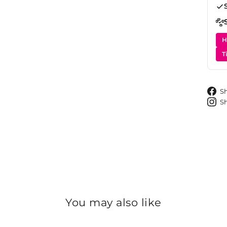
H
T
S
S
You may also like