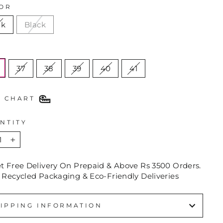
OR
nk
Black
E
37
38
39
40
41
E CHART
NTITY
+
et Free Delivery On Prepaid & Above Rs 3500 Orders.
 Recycled Packaging & Eco-Friendly Deliveries
IPPING INFORMATION