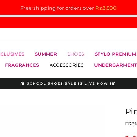
Free shipping for orders over
Rs.3,500
XCLUSIVES
SUMMER
SHOES
STYLO PREMIUM
FRAGRANCES
ACCESSORIES
UNDERGARMENT
🚨 SCHOOL SHOES SALE IS LIVE NOW !🚨
Pause
slideshow
Pi
FR81