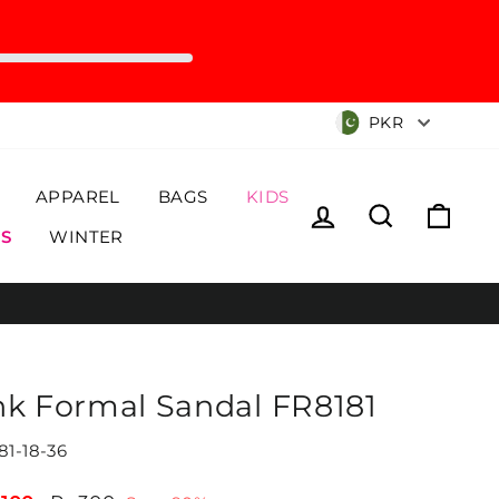
Currency
PKR
APPAREL
BAGS
KIDS
Log in
Search
Cart
S
WINTER
nk Formal Sandal FR8181
81-18-36