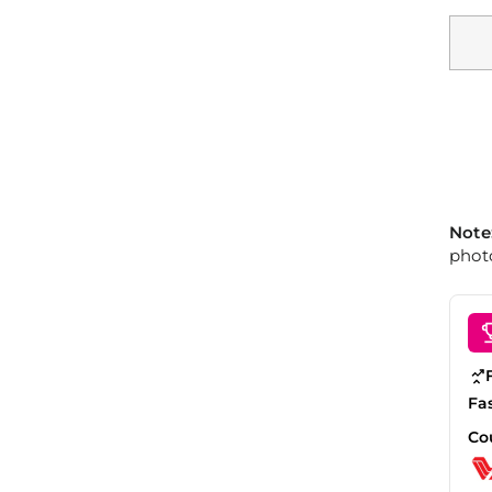
Note
photo
Fa
Co