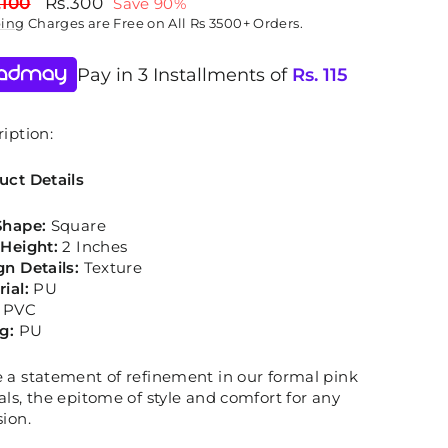
lar
Sale
,100
Rs.300
Save 90%
price
ping
Charges are Free on All Rs 3500+ Orders.
Pay in 3 Installments of
Rs.
115
iption:
uct Details
Shape:
Square
 Height:
2 Inches
gn Details:
Texture
rial:
PU
PVC
ng:
PU
 a statement of refinement in our formal pink
ls, the epitome of style and comfort for any
ion.