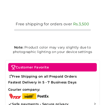
Free shipping for orders over
Rs.3,500
Note:
Product color may vary slightly due to
photographic lighting on your device settings
Customer Favorite
Free Shipping on all Prepaid Orders
Fastest Delivery in 5 - 7 Business Days
Courier company:
Safe payments • Secure privacy