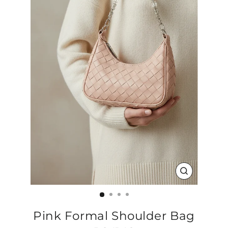
CLOSE
(ESC)
Pink Formal Shoulder Bag