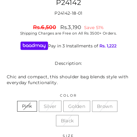
P24142
P24142-18-01
Regular
Sale
Rs.6,500
Rs.3,190
Save 51%
price
price
Shipping
Charges are Free on All Rs 3500+ Orders.
Pay in 3 Installments of
Rs.
1,222
Description:
Chic and compact, this shoulder bag blends style with
everyday functionality.
COLOR
Silver
Golden
Brown
Pink
Black
SIZE