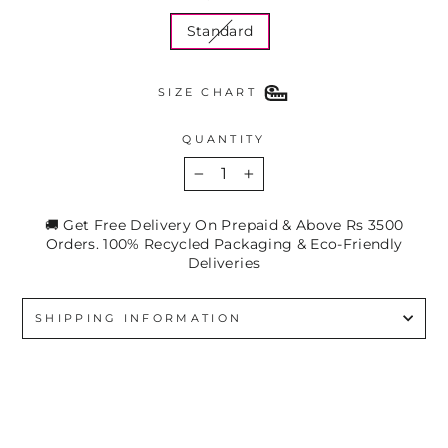
Standard
SIZE CHART
QUANTITY
−
+
🚚 Get Free Delivery On Prepaid & Above Rs 3500
Orders. 100% Recycled Packaging & Eco-Friendly
Deliveries
SHIPPING INFORMATION