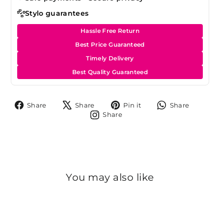
Stylo guarantees
Hassle Free Return
Best Price Guaranteed
Timely Delivery
Best Quality Guaranteed
Share
Tweet
Pin
Share
Share
Share
Pin it
Share
on
on
on
on
Share
Share
Facebook
X
Pinterest
Whats
on
Instagram
You may also like
Sold Out