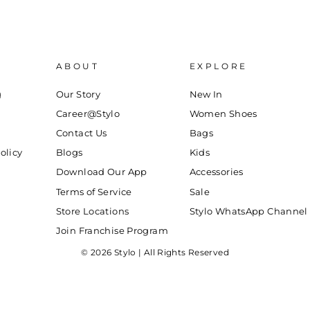
ABOUT
EXPLORE
g
Our Story
New In
Career@Stylo
Women Shoes
Contact Us
Bags
olicy
Blogs
Kids
Download Our App
Accessories
Terms of Service
Sale
Store Locations
Stylo WhatsApp Channel
Join Franchise Program
© 2026 Stylo | All Rights Reserved