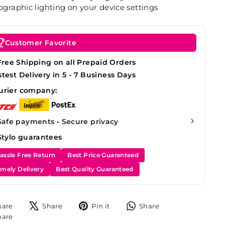
graphic lighting on your device settings
Customer Favorite
Free Shipping on all Prepaid Orders
stest Delivery in 5 - 7 Business Days
urier company:
Safe payments • Secure privacy
Stylo guarantees
assle Free Return
Best Price Guaranteed
imely Delivery
Best Quality Guaranteed
Share
Tweet
Pin
Share
hare
Share
Pin it
Share
on
on
on
on
Share
hare