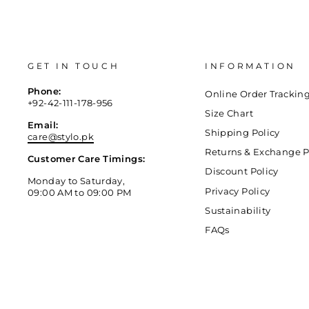
GET IN TOUCH
INFORMATION
Phone:
Online Order Trackin
+92-42-111-178-956
Size Chart
Email:
Shipping Policy
care@stylo.pk
Returns & Exchange P
Customer Care Timings:
Discount Policy
Monday to Saturday,
Privacy Policy
09:00 AM to 09:00 PM
Sustainability
FAQs