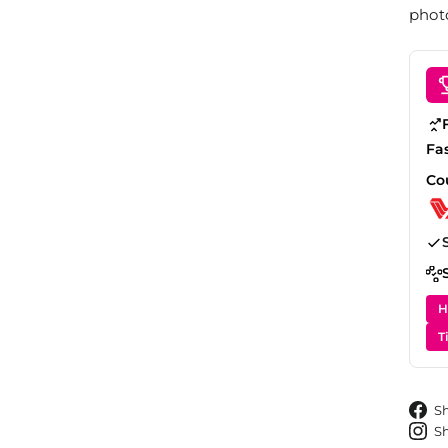
photo
Fa
Co
H
T
S
S