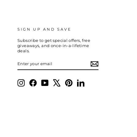
SIGN UP AND SAVE
Subscribe to get special offers, free
giveaways, and once-in-a-lifetime
deals.
ENTER
SUBSCRIBE
YOUR
EMAIL
Instagram
Facebook
YouTube
X
Pinterest
LinkedIn