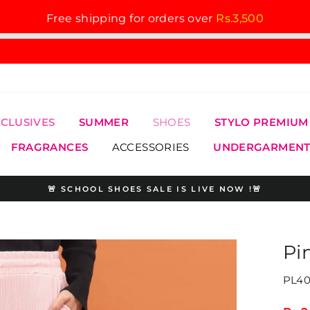
Free shipping for orders over
Rs.3,500
XCLUSIVES
SUMMER
SHOES
STYLO PREMIUM
FRAGRANCES
ACCESSORIES
UNDERGARMENT
🚨 SCHOOL SHOES SALE IS LIVE NOW !🚨
Pause
slideshow
Pi
PL40