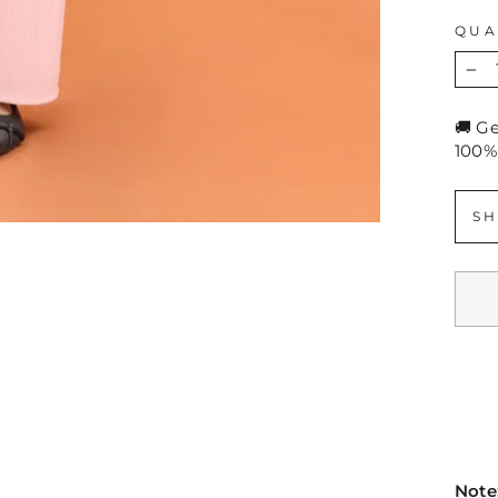
QUA
−
🚚 G
100%
SH
Note