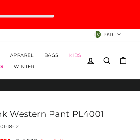
Currency
PKR
APPAREL
BAGS
KIDS
Log in
Search
Cart
S
WINTER
nk Western Pant PL4001
01-18-12