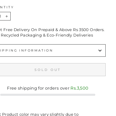
NTITY
+
et Free Delivery On Prepaid & Above Rs 3500 Orders.
 Recycled Packaging & Eco-Friendly Deliveries
IPPING INFORMATION
SOLD OUT
Free shipping for orders over
Rs.3,500
:
Product color may vary slightly due to