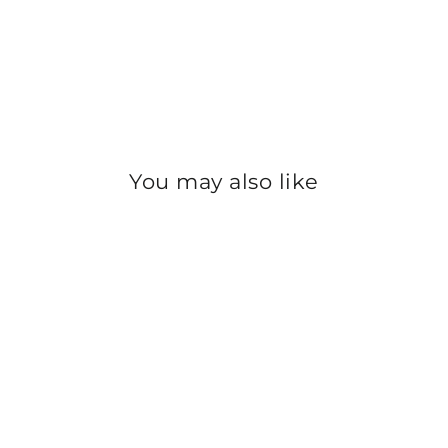
You may also like