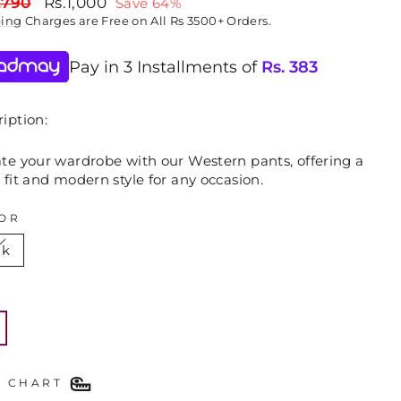
lar
Sale
,790
Rs.1,000
Save 64%
price
ping
Charges are Free on All Rs 3500+ Orders.
Pay in 3 Installments of
Rs.
383
iption:
ate your wardrobe with our Western pants, offering a
 fit and modern style for any occasion.
OR
nk
E
E CHART