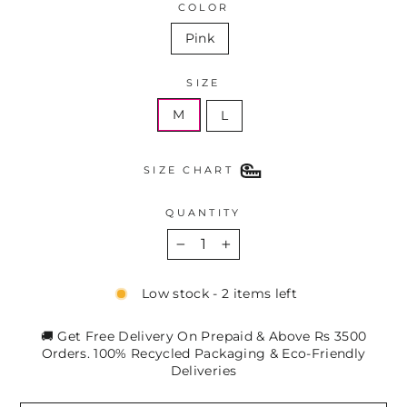
COLOR
Pink
SIZE
M
L
SIZE CHART
QUANTITY
−
+
Low stock - 2 items left
🚚 Get Free Delivery On Prepaid & Above Rs 3500
Orders. 100% Recycled Packaging & Eco-Friendly
Deliveries