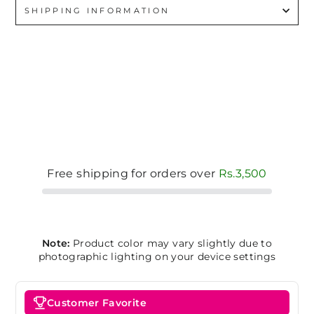
SHIPPING INFORMATION
Free shipping for orders over
Rs.3,500
Note:
Product color may vary slightly due to
photographic lighting on your device settings
Customer Favorite