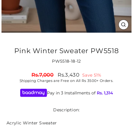
CLO
(ES
Pink Winter Sweater PW5518
PW5518-18-12
Regular
Sale
Rs.7,000
Rs.3,430
Save 51%
price
price
Shipping
Charges are Free on All Rs 3500+ Orders.
Pay in 3 Installments of
Rs.
1,314
Description:
Acrylic Winter Sweater