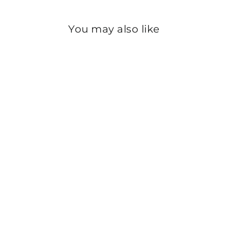
You may also like
Sale