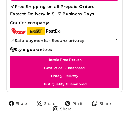
Free Shipping on all Prepaid Orders
Fastest Delivery in 5 - 7 Business Days
Courier company:
Safe payments • Secure privacy
Stylo guarantees
Hassle Free Return
Best Price Guaranteed
Timely Delivery
Best Quality Guaranteed
Share
Tweet
Pin
Share
Share
Share
Pin it
Share
on
on
on
on
Share
Share
Facebook
X
Pinterest
Whats
on
Instagram