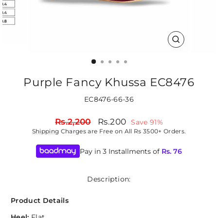
CLOSE
(ESC)
Purple Fancy Khussa EC8476
EC8476-66-36
Regular
Sale
Rs.2,200
Rs.200
Save 91%
price
price
Shipping
Charges are Free on All Rs 3500+ Orders.
Pay in 3 Installments of
Rs.
76
Description:
Product Details
Heel:
Flat