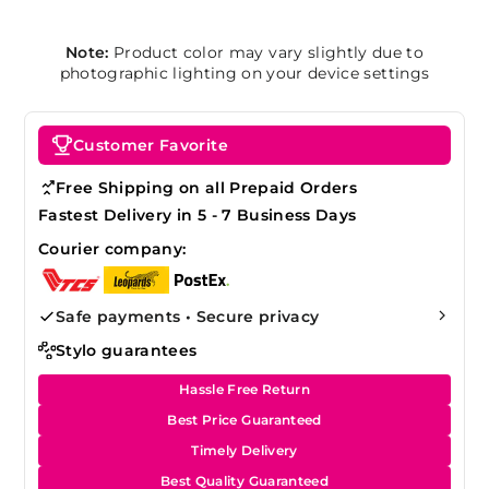
Note:
Product color may vary slightly due to
photographic lighting on your device settings
Customer Favorite
Free Shipping on all Prepaid Orders
Fastest Delivery in 5 - 7 Business Days
Courier company:
Safe payments • Secure privacy
Stylo guarantees
Hassle Free Return
Best Price Guaranteed
Timely Delivery
Best Quality Guaranteed