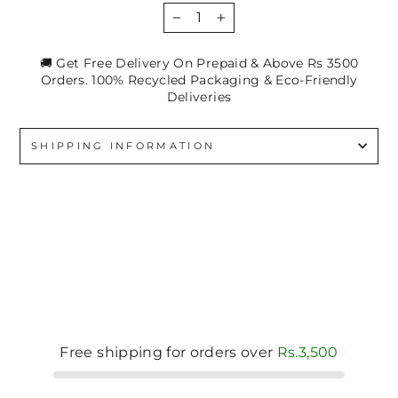
−
+
🚚 Get Free Delivery On Prepaid & Above Rs 3500
Orders. 100% Recycled Packaging & Eco-Friendly
Deliveries
SHIPPING INFORMATION
Free shipping for orders over
Rs.3,500