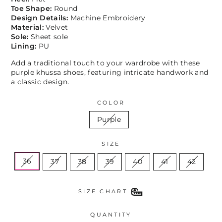
Toe Shape:
Round
Design Details:
Machine Embroidery
Material:
Velvet
Sole:
Sheet sole
Lining:
PU
Add a traditional touch to your wardrobe with these
purple khussa shoes, featuring intricate handwork and
a classic design.
COLOR
Purple
SIZE
36
37
38
39
40
41
42
SIZE CHART
QUANTITY