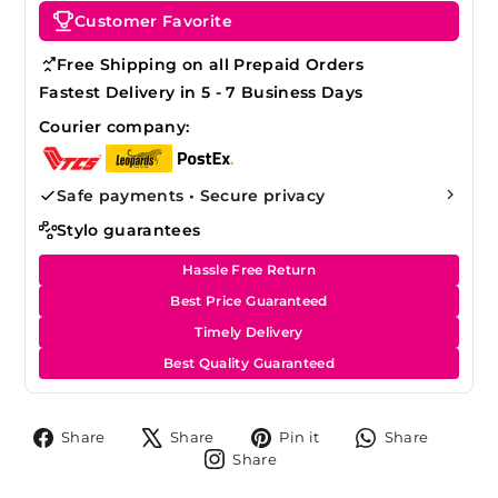
Customer Favorite
Free Shipping on all Prepaid Orders
Fastest Delivery in 5 - 7 Business Days
Courier company:
Safe payments • Secure privacy
Stylo guarantees
Hassle Free Return
Best Price Guaranteed
Timely Delivery
Best Quality Guaranteed
Share
Tweet
Pin
Share
Share
Share
Pin it
Share
on
on
on
on
Share
Share
Facebook
X
Pinterest
Whats
on