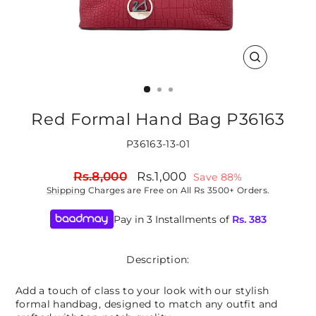
CLOSE
(ESC)
Red Formal Hand Bag P36163
P36163-13-01
Regular
Sale
Rs.8,000
Rs.1,000
Save 88%
price
price
Shipping
Charges are Free on All Rs 3500+ Orders.
Pay in 3 Installments of
Rs.
383
Description:
Add a touch of class to your look with our stylish
formal handbag, designed to match any outfit and