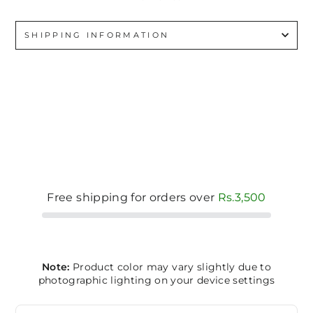
SHIPPING INFORMATION
Free shipping for orders over
Rs.3,500
Note:
Product color may vary slightly due to
photographic lighting on your device settings