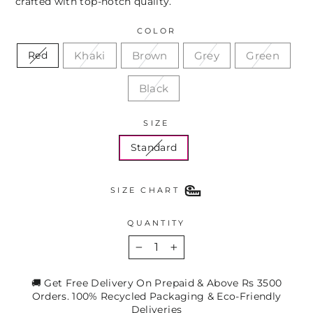
crafted with top-notch quality.
COLOR
Khaki
Brown
Grey
Green
Red
Black
SIZE
Standard
SIZE CHART
QUANTITY
−
+
🚚 Get Free Delivery On Prepaid & Above Rs 3500
Orders. 100% Recycled Packaging & Eco-Friendly
Deliveries