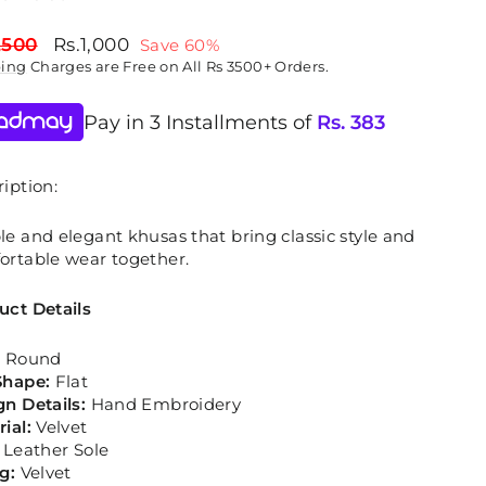
lar
Sale
,500
Rs.1,000
Save 60%
price
ping
Charges are Free on All Rs 3500+ Orders.
Pay in 3 Installments of
Rs.
383
iption:
e and elegant khusas that bring classic style and
ortable wear together.
uct Details
:
Round
Shape:
Flat
gn Details:
Hand Embroidery
rial:
Velvet
:
Leather Sole
ng:
Velvet