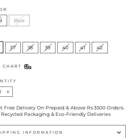
OR
d
Blue
E
37
38
39
40
41
42
E CHART
NTITY
+
et Free Delivery On Prepaid & Above Rs 3500 Orders.
 Recycled Packaging & Eco-Friendly Deliveries
IPPING INFORMATION