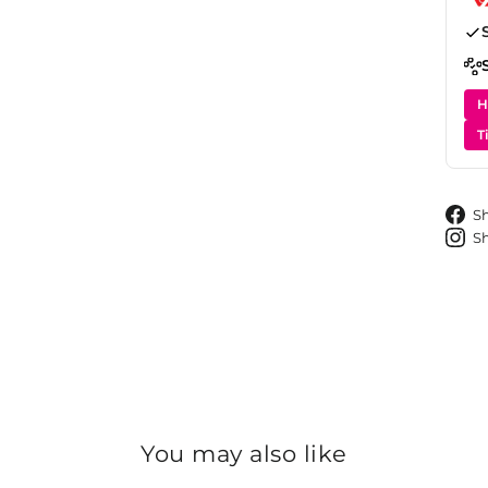
H
T
S
S
You may also like