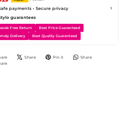
Safe payments • Secure privacy
Stylo guarantees
assle Free Return
Best Price Guaranteed
imely Delivery
Best Quality Guaranteed
Share
Tweet
Pin
Share
hare
Share
Pin it
Share
on
on
on
on
Share
hare
Facebook
X
Pinterest
WhatsApp
on
Instagram