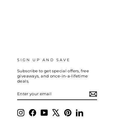
SIGN UP AND SAVE
Subscribe to get special offers, free
giveaways, and once-in-a-lifetime
deals.
ENTER
SUBSCRIBE
YOUR
EMAIL
Instagram
Facebook
YouTube
X
Pinterest
LinkedIn