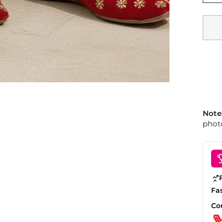
Note
photo
Fa
Co