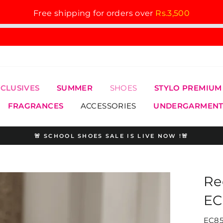
Free shipping for orders over
Rs.3,500
XCLUSIVES
SUMMER
SHOES
STYLO PREMIUM
FRAGRANCES
ACCESSORIES
UNDERGARMENT
🚨 SCHOOL SHOES SALE IS LIVE NOW !🚨
Pause
slideshow
Re
EC
EC85