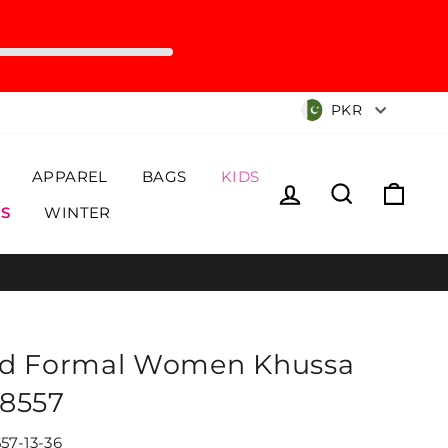
Currency
PKR
APPAREL
BAGS
KIDS
Log in
Search
Cart
S
WINTER
d Formal Women Khussa
8557
57-13-36