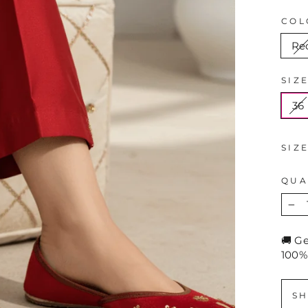
COL
Re
SIZ
36
SIZ
QUA
−
🚚 G
100%
SH