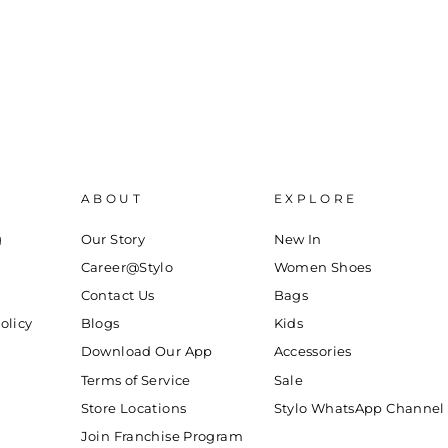
ABOUT
EXPLORE
g
Our Story
New In
Career@Stylo
Women Shoes
Contact Us
Bags
olicy
Blogs
Kids
Download Our App
Accessories
Terms of Service
Sale
Store Locations
Stylo WhatsApp Channel
Join Franchise Program