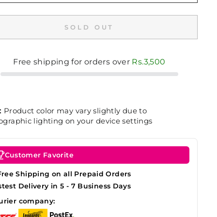
SOLD OUT
Free shipping for orders over
Rs.3,500
:
Product color may vary slightly due to
graphic lighting on your device settings
Customer Favorite
Free Shipping on all Prepaid Orders
stest Delivery in 5 - 7 Business Days
urier company: