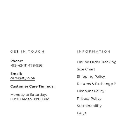
GET IN TOUCH
INFORMATION
Phone:
Online Order Trackin
+92-42-111-178-956
Size Chart
Email:
Shipping Policy
care@stylo.pk
Returns & Exchange P
Customer Care Timings:
Discount Policy
Monday to Saturday,
Privacy Policy
09:00 AM to 09:00 PM
Sustainability
FAQs