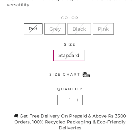
versatility.
COLOR
Grey
Black
Pink
Red
SIZE
Standard
SIZE CHART
QUANTITY
−
+
🚚 Get Free Delivery On Prepaid & Above Rs 3500
Orders. 100% Recycled Packaging & Eco-Friendly
Deliveries