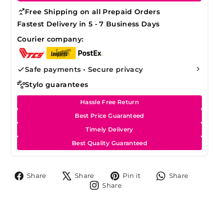
Free Shipping on all Prepaid Orders
Fastest Delivery in 5 - 7 Business Days
Courier company:
Safe payments • Secure privacy
Stylo guarantees
Hassle Free Return
Best Price Guaranteed
Timely Delivery
Best Quality Guaranteed
Share
Tweet
Pin
Share
Share
Share
Pin it
Share
on
on
on
on
Share
Share
Facebook
X
Pinterest
Whats
on
Instagram