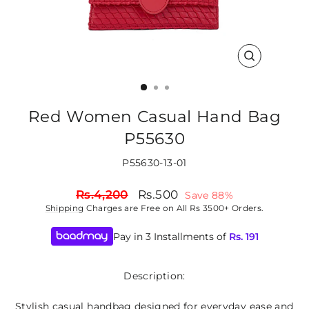
CLOSE
(ESC)
Red Women Casual Hand Bag
P55630
P55630-13-01
Regular
Sale
Rs.4,200
Rs.500
Save 88%
price
price
Shipping
Charges are Free on All Rs 3500+ Orders.
Pay in 3 Installments of
Rs.
191
Description:
Stylish casual handbag designed for everyday ease and