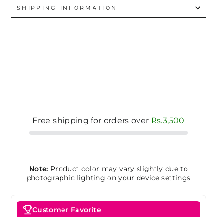
SHIPPING INFORMATION
Free shipping for orders over
Rs.3,500
Note:
Product color may vary slightly due to
photographic lighting on your device settings
Customer Favorite