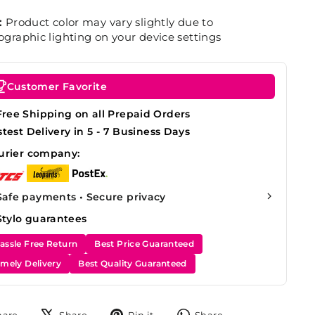
:
Product color may vary slightly due to
graphic lighting on your device settings
Customer Favorite
Free Shipping on all Prepaid Orders
stest Delivery in 5 - 7 Business Days
urier company:
Safe payments • Secure privacy
Stylo guarantees
assle Free Return
Best Price Guaranteed
imely Delivery
Best Quality Guaranteed
Share
Tweet
Pin
Share