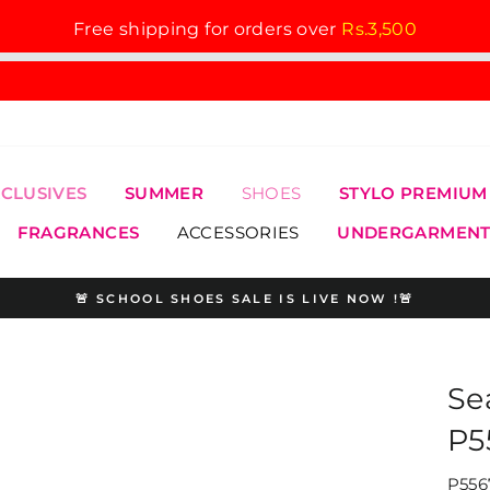
Free shipping for orders over
Rs.3,500
XCLUSIVES
SUMMER
SHOES
STYLO PREMIUM
FRAGRANCES
ACCESSORIES
UNDERGARMENT
🚨 SCHOOL SHOES SALE IS LIVE NOW !🚨
Pause
slideshow
Se
P5
P556