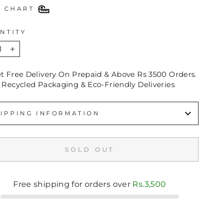
E CHART
NTITY
+
et Free Delivery On Prepaid & Above Rs 3500 Orders.
 Recycled Packaging & Eco-Friendly Deliveries
IPPING INFORMATION
SOLD OUT
Free shipping for orders over
Rs.3,500