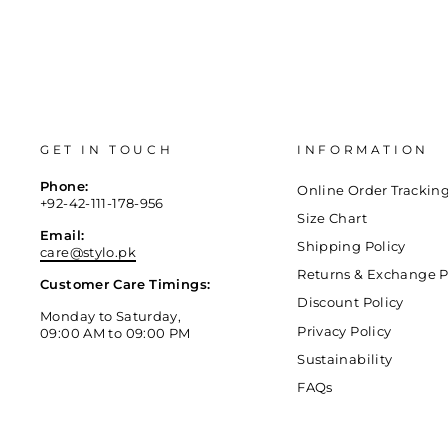
GET IN TOUCH
INFORMATION
Phone:
Online Order Trackin
+92-42-111-178-956
Size Chart
Email:
Shipping Policy
care@stylo.pk
Returns & Exchange P
Customer Care Timings:
Discount Policy
Monday to Saturday,
Privacy Policy
09:00 AM to 09:00 PM
Sustainability
FAQs