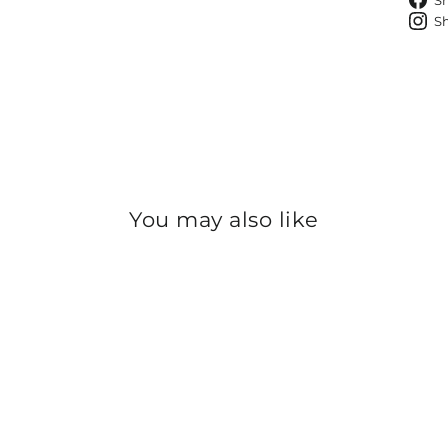
S
S
You may also like