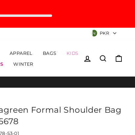
Currency
PKR
APPAREL
BAGS
KIDS
Log in
Search
Cart
S
WINTER
agreen Formal Shoulder Bag
5678
78-53-01