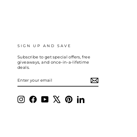
SIGN UP AND SAVE
Subscribe to get special offers, free
giveaways, and once-in-a-lifetime
deals.
ENTER
SUBSCRIBE
YOUR
EMAIL
Instagram
Facebook
YouTube
X
Pinterest
LinkedIn