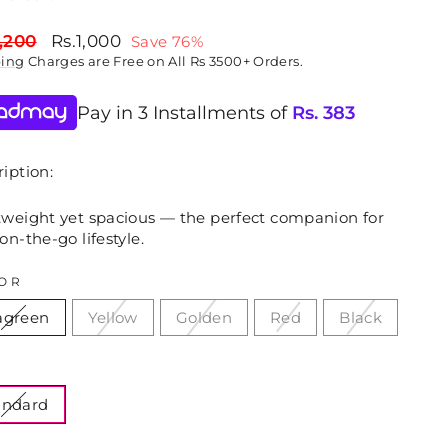
lar
Sale
,200
Rs.1,000
Save 76%
price
ping
Charges are Free on All Rs 3500+ Orders.
Pay in 3 Installments of
Rs.
383
iption:
tweight yet spacious — the perfect companion for
on-the-go lifestyle.
OR
agreen
Yellow
Golden
Red
Black
E
andard