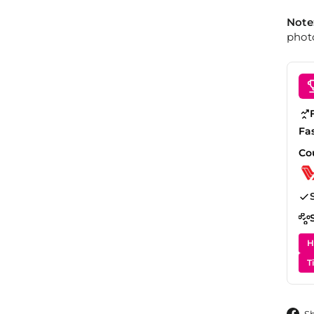
Note
photo
Fa
Co
H
T