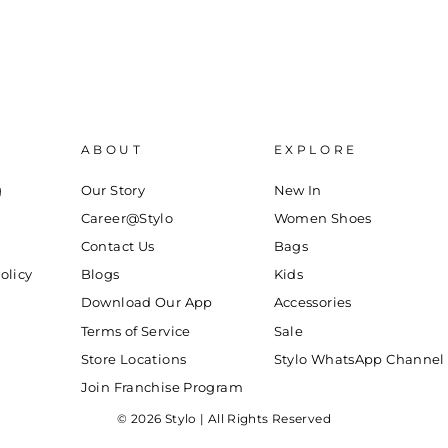
ABOUT
EXPLORE
g
Our Story
New In
Career@Stylo
Women Shoes
Contact Us
Bags
olicy
Blogs
Kids
Download Our App
Accessories
Terms of Service
Sale
Store Locations
Stylo WhatsApp Channel
Join Franchise Program
© 2026 Stylo | All Rights Reserved