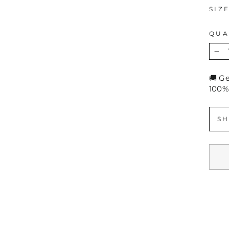
SIZ
QUA
−
🚚 G
100%
SH