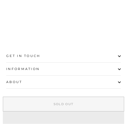
Rs.1,000
GET IN TOUCH
INFORMATION
ABOUT
EXPLORE
SOLD OUT
SIGN UP AND SAVE
© 2026 Stylo | All Rights Reserved