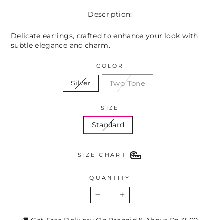
Description:
Delicate earrings, crafted to enhance your look with
subtle elegance and charm.
COLOR
Two Tone
Silver
SIZE
Standard
SIZE CHART
QUANTITY
−
+