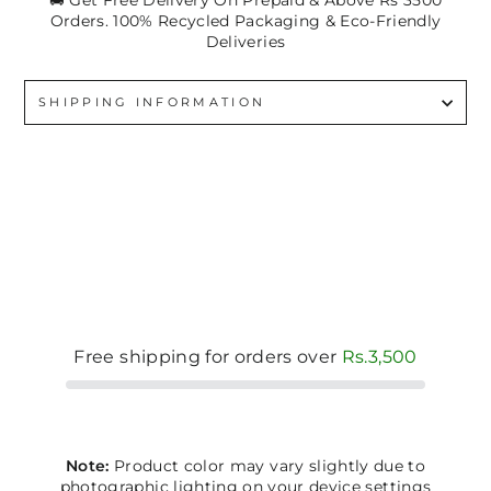
🚚 Get Free Delivery On Prepaid & Above Rs 3500
Orders. 100% Recycled Packaging & Eco-Friendly
Deliveries
SHIPPING INFORMATION
Free shipping for orders over
Rs.3,500
Note:
Product color may vary slightly due to
photographic lighting on your device settings