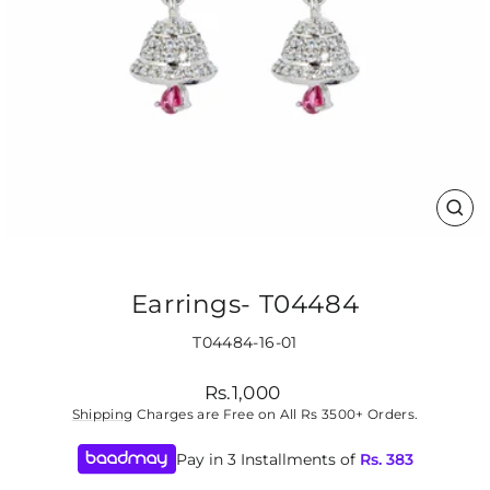
CLO
(ES
Earrings- T04484
T04484-16-01
Regular
Rs.1,000
price
Shipping
Charges are Free on All Rs 3500+ Orders.
Pay in 3 Installments of
Rs.
383