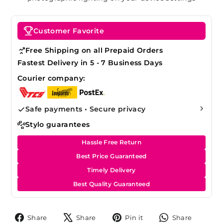
Customer Favorite
Free Shipping on all Prepaid Orders
Fastest Delivery in 5 - 7 Business Days
Courier company:
Safe payments • Secure privacy
Stylo guarantees
Hassle Free Return
Best Price Guaranteed
Timely Delivery
Best Quality Guaranteed
Share
Tweet
Pin
Share
Share
Share
Pin it
Share