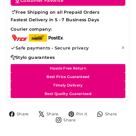
Customer Favorite
Free Shipping on all Prepaid Orders
Fastest Delivery in 5 - 7 Business Days
Courier company:
Safe payments • Secure privacy
Stylo guarantees
Hassle Free Return
Best Price Guaranteed
Timely Delivery
Best Quality Guaranteed
Share
Tweet
Pin
Share
Share
Share
Pin it
Share
on
on
on
on
Share
Share
Facebook
X
Pinterest
Whats
on
Instagram