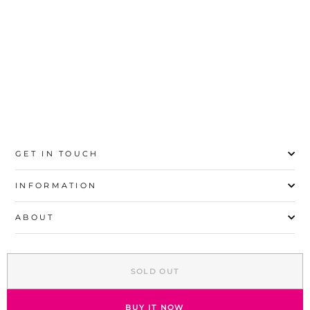
35
36
37
38
39
40
41
42
GET IN TOUCH
INFORMATION
ABOUT
EXPLORE
SOLD OUT
SIGN UP AND SAVE
© 2026 Stylo | All Rights Reserved
BUY IT NOW