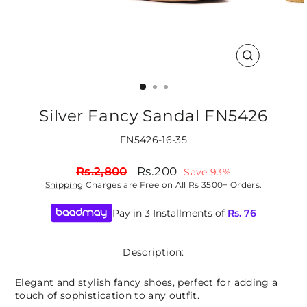
CLOSE
(ESC)
Silver Fancy Sandal FN5426
FN5426-16-35
Regular
Sale
Rs.2,800
Rs.200
Save 93%
price
price
Shipping
Charges are Free on All Rs 3500+ Orders.
Pay in 3 Installments of
Rs.
76
Description:
Elegant and stylish fancy shoes, perfect for adding a
touch of sophistication to any outfit.