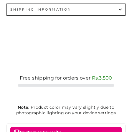
SHIPPING INFORMATION
Free shipping for orders over
Rs.3,500
Note:
Product color may vary slightly due to
photographic lighting on your device settings