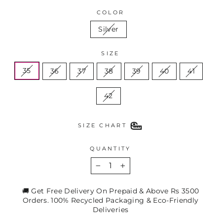
COLOR
Silver
SIZE
35
36
37
38
39
40
41
42
SIZE CHART
QUANTITY
−
+
🚚 Get Free Delivery On Prepaid & Above Rs 3500
Orders. 100% Recycled Packaging & Eco-Friendly
Deliveries