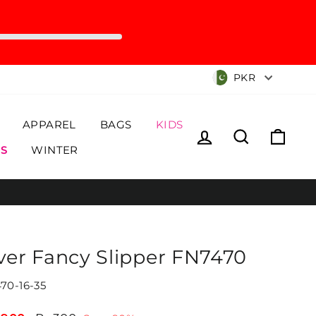
Currency
PKR
APPAREL
BAGS
KIDS
Log in
Search
Cart
S
WINTER
lver Fancy Slipper FN7470
70-16-35