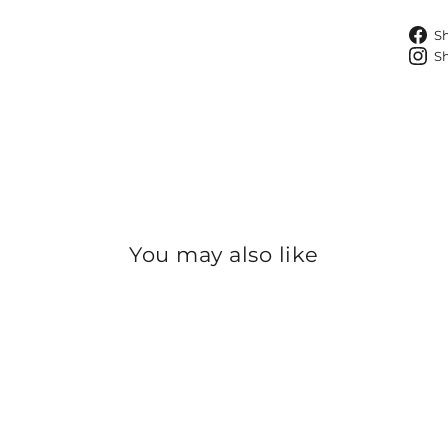
S
S
You may also like