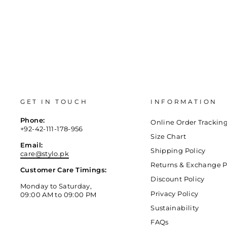
GET IN TOUCH
INFORMATION
Phone:
Online Order Trackin
+92-42-111-178-956
Size Chart
Email:
Shipping Policy
care@stylo.pk
Returns & Exchange P
Customer Care Timings:
Discount Policy
Monday to Saturday,
Privacy Policy
09:00 AM to 09:00 PM
Sustainability
FAQs