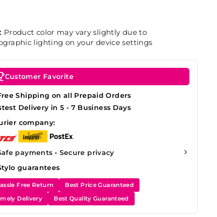
:
Product color may vary slightly due to
graphic lighting on your device settings
Customer Favorite
Free Shipping on all Prepaid Orders
stest Delivery in 5 - 7 Business Days
urier company:
Safe payments • Secure privacy
Stylo guarantees
assle Free Return
Best Price Guaranteed
imely Delivery
Best Quality Guaranteed