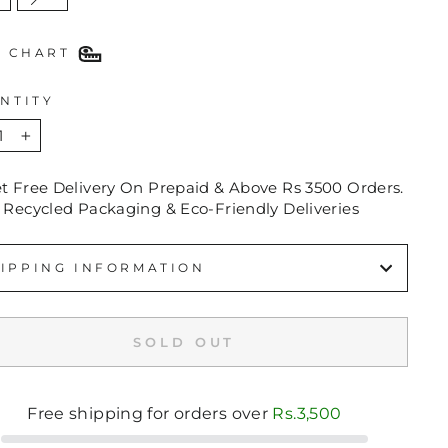
E CHART
NTITY
+
et Free Delivery On Prepaid & Above Rs 3500 Orders.
 Recycled Packaging & Eco-Friendly Deliveries
IPPING INFORMATION
SOLD OUT
Free shipping for orders over
Rs.3,500