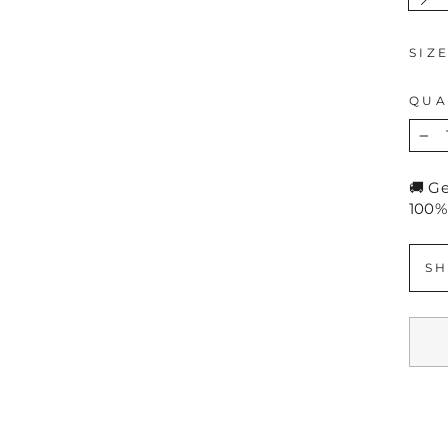
SIZ
QUA
−
🚚 G
100%
SH