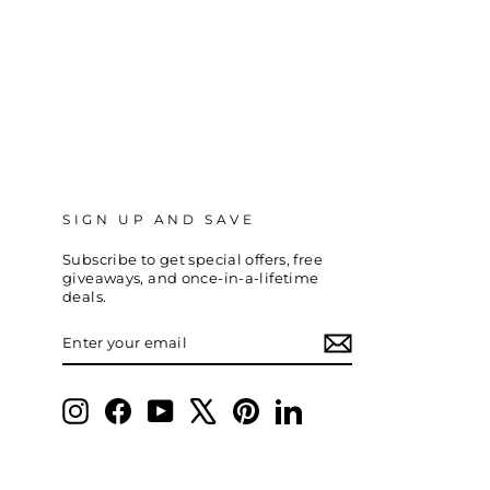
SIGN UP AND SAVE
Subscribe to get special offers, free
giveaways, and once-in-a-lifetime
deals.
ENTER
SUBSCRIBE
YOUR
EMAIL
Instagram
Facebook
YouTube
X
Pinterest
LinkedIn