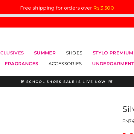
Free shipping for orders over
Rs.3,500
XCLUSIVES
SUMMER
SHOES
STYLO PREMIUM
FRAGRANCES
ACCESSORIES
UNDERGARMENT
🚨 SCHOOL SHOES SALE IS LIVE NOW !🚨
Pause
slideshow
Si
FN74