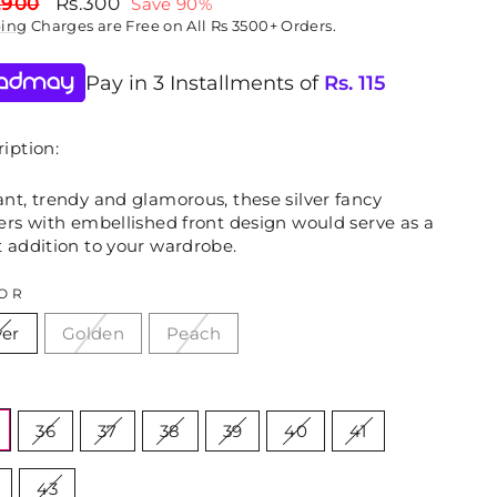
lar
Sale
,900
Rs.300
Save 90%
price
ping
Charges are Free on All Rs 3500+ Orders.
Pay in 3 Installments of
Rs.
115
iption:
nt, trendy and glamorous, these silver fancy
ers with embellished front design would serve as a
t addition to your wardrobe.
OR
ver
Golden
Peach
E
36
37
38
39
40
41
43