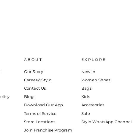
ABOUT
EXPLORE
g
Our Story
New In
Career@Stylo
Women Shoes
Contact Us
Bags
olicy
Blogs
Kids
Download Our App
Accessories
Terms of Service
Sale
Store Locations
Stylo WhatsApp Channel
Join Franchise Program