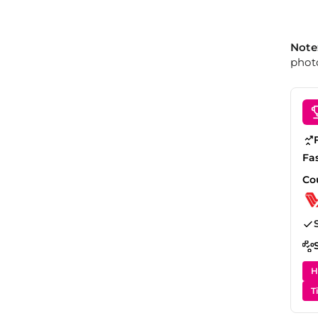
Note
photo
Fa
Co
H
T