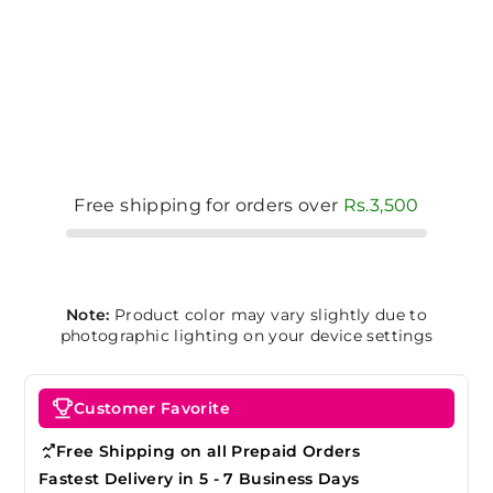
Free shipping for orders over
Rs.3,500
Note:
Product color may vary slightly due to
photographic lighting on your device settings
Customer Favorite
Free Shipping on all Prepaid Orders
Fastest Delivery in 5 - 7 Business Days