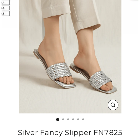
CLOSE
(ESC)
Silver Fancy Slipper FN7825