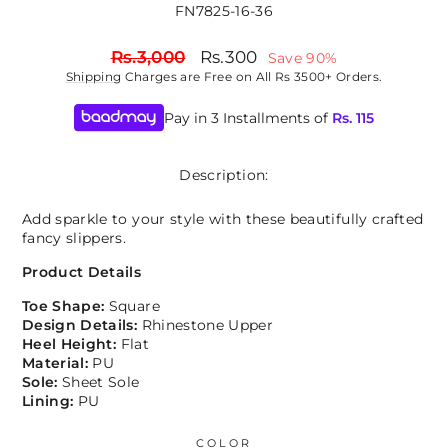
FN7825-16-36
Regular
Sale
Rs.3,000
Rs.300
Save 90%
price
price
Shipping
Charges are Free on All Rs 3500+ Orders.
Pay in 3 Installments of
Rs.
115
Description:
Add sparkle to your style with these beautifully crafted
fancy slippers.
Product Details
Toe Shape:
Square
Design Details:
Rhinestone Upper
Heel Height:
Flat
Material:
PU
Sole:
Sheet Sole
Lining:
PU
COLOR