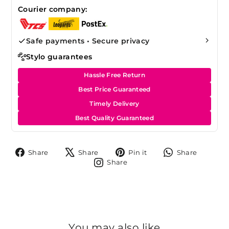
Courier company:
Safe payments • Secure privacy
Stylo guarantees
Hassle Free Return
Best Price Guaranteed
Timely Delivery
Best Quality Guaranteed
Share
Tweet
Pin
Share
Share
Share
Pin it
Share
on
on
on
on
Share
Share
Facebook
X
Pinterest
Whats
on
Instagram
You may also like