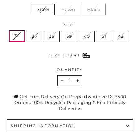
Fawn
Black
Silver
SIZE
36
37
38
39
40
41
42
SIZE CHART
QUANTITY
−
+
🚚 Get Free Delivery On Prepaid & Above Rs 3500
Orders. 100% Recycled Packaging & Eco-Friendly
Deliveries
SHIPPING INFORMATION