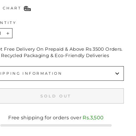
E CHART
NTITY
+
et Free Delivery On Prepaid & Above Rs 3500 Orders.
 Recycled Packaging & Eco-Friendly Deliveries
IPPING INFORMATION
SOLD OUT
Free shipping for orders over
Rs.3,500