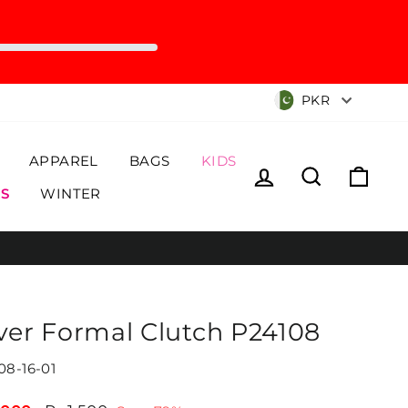
Currency
PKR
APPAREL
BAGS
KIDS
Log in
Search
Cart
S
WINTER
lver Formal Clutch P24108
08-16-01