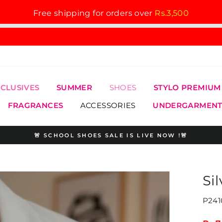
Free shipping for orders over
Rs.3,500
XCLUSIVES
SUMMER
SHOES
STYLO PREMIUM
FRAGRANCES
ACCESSORIES
UNDERGARMENT
🚨 SCHOOL SHOES SALE IS LIVE NOW !🚨
Pause
slideshow
Si
P241