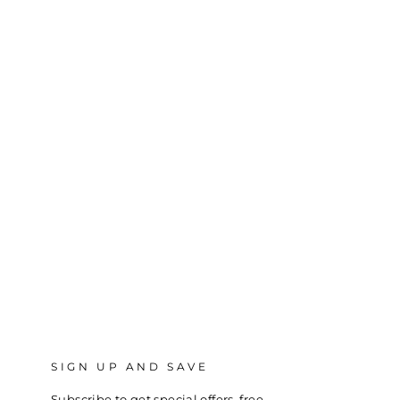
SIGN UP AND SAVE
Subscribe to get special offers, free