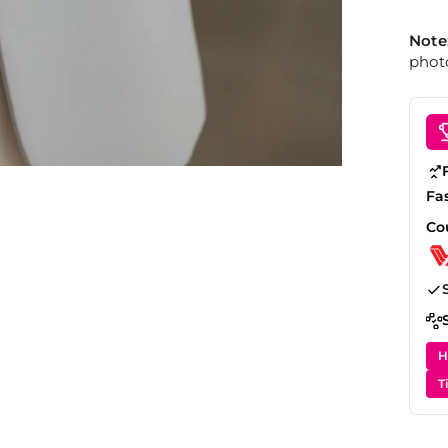
Note
photo
Fa
Co
H
T