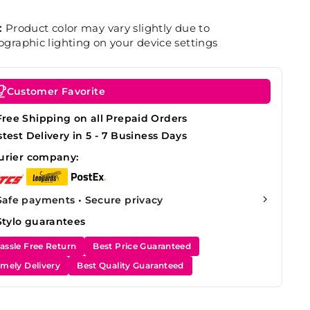
:
Product color may vary slightly due to
graphic lighting on your device settings
Customer Favorite
Free Shipping on all Prepaid Orders
stest Delivery in 5 - 7 Business Days
urier company:
Safe payments • Secure privacy
Stylo guarantees
assle Free Return
Best Price Guaranteed
imely Delivery
Best Quality Guaranteed