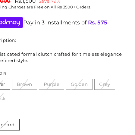
lar
Sale
,000
Rs.1,500
Save 79%
price
ping
Charges are Free on All Rs 3500+ Orders.
Pay in 3 Installments of
Rs.
575
iption:
sticated formal clutch crafted for timeless elegance
efined style.
OR
ver
Brown
Purple
Golden
Grey
ack
E
andard