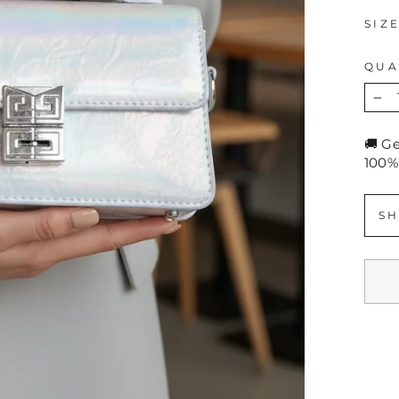
SIZ
QUA
−
🚚 G
100%
SH