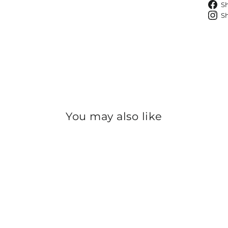
S
S
You may also like