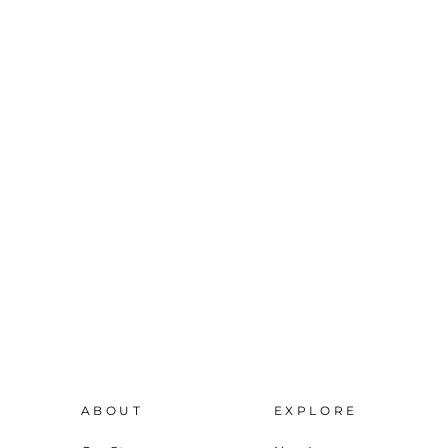
ABOUT
EXPLORE