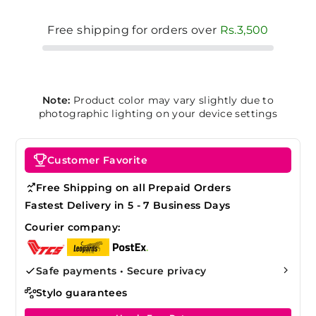
Free shipping for orders over
Rs.3,500
Note:
Product color may vary slightly due to
photographic lighting on your device settings
Customer Favorite
Free Shipping on all Prepaid Orders
Fastest Delivery in 5 - 7 Business Days
Courier company:
Safe payments • Secure privacy
Stylo guarantees