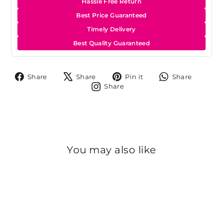
Hassle Free Return
Best Price Guaranteed
Timely Delivery
Best Quality Guaranteed
Share
Tweet
Pin
Share
Share
Share
Pin it
Share
on
on
on
on
Share
Share
Facebook
X
Pinterest
Whats
on
Instagram
You may also like
Sold Out