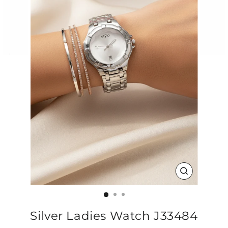
CLOSE
(ESC)
Silver Ladies Watch J33484