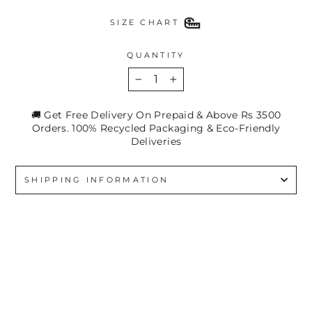
SIZE CHART
QUANTITY
−
+
🚚 Get Free Delivery On Prepaid & Above Rs 3500
Orders. 100% Recycled Packaging & Eco-Friendly
Deliveries
SHIPPING INFORMATION