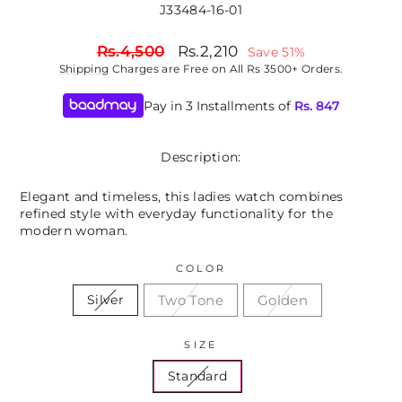
J33484-16-01
Regular
Sale
Rs.4,500
Rs.2,210
Save 51%
price
price
Shipping
Charges are Free on All Rs 3500+ Orders.
Pay in 3 Installments of
Rs.
847
Description:
Elegant and timeless, this ladies watch combines
refined style with everyday functionality for the
modern woman.
COLOR
Two Tone
Golden
Silver
SIZE
Standard