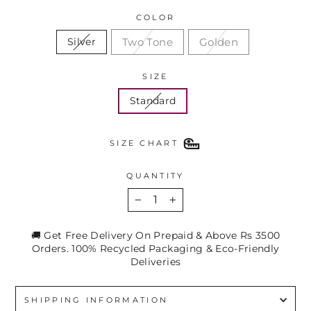
COLOR
Two Tone
Golden
Silver
SIZE
Standard
SIZE CHART
QUANTITY
−
+
🚚 Get Free Delivery On Prepaid & Above Rs 3500
Orders. 100% Recycled Packaging & Eco-Friendly
Deliveries
SHIPPING INFORMATION