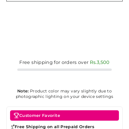
Free shipping for orders over
Rs.3,500
Note:
Product color may vary slightly due to
photographic lighting on your device settings
Customer Favorite
Free Shipping on all Prepaid Orders