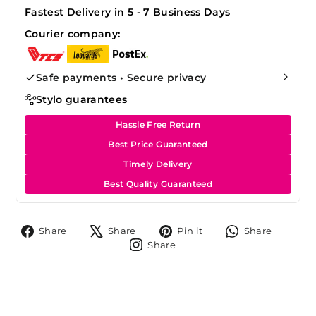
Fastest Delivery in 5 - 7 Business Days
Courier company:
Safe payments • Secure privacy
Stylo guarantees
Hassle Free Return
Best Price Guaranteed
Timely Delivery
Best Quality Guaranteed
Share
Tweet
Pin
Share
Share
Share
Pin it
Share
on
on
on
on
Share
Share
Facebook
X
Pinterest
Whats
on
Instagram