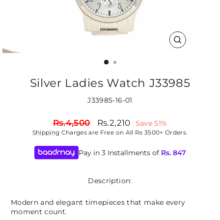
CLOSE
(ESC)
Silver Ladies Watch J33985
J33985-16-01
Regular
Sale
Rs.4,500
Rs.2,210
Save 51%
price
price
Shipping
Charges are Free on All Rs 3500+ Orders.
Pay in 3 Installments of
Rs.
847
Description:
Modern and elegant timepieces that make every
moment count.