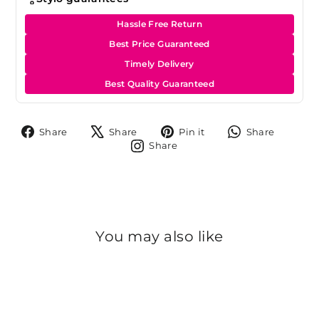
Hassle Free Return
Best Price Guaranteed
Timely Delivery
Best Quality Guaranteed
Share
Tweet
Pin
Share
Share
Share
Pin it
Share
on
on
on
on
Share
Share
Facebook
X
Pinterest
Whats
on
Instagram
You may also like
Sale