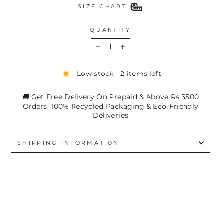
SIZE CHART
QUANTITY
−
+
Low stock - 2 items left
🚚 Get Free Delivery On Prepaid & Above Rs 3500
Orders. 100% Recycled Packaging & Eco-Friendly
Deliveries
SHIPPING INFORMATION