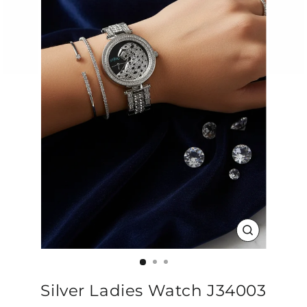
CLOSE
(ESC)
Silver Ladies Watch J34003