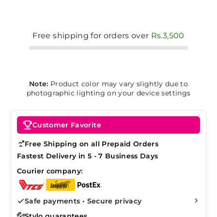
Free shipping for orders over
Rs.3,500
Note:
Product color may vary slightly due to
photographic lighting on your device settings
Customer Favorite
Free Shipping on all Prepaid Orders
Fastest Delivery in 5 - 7 Business Days
Courier company:
Safe payments • Secure privacy
Stylo guarantees