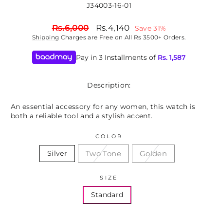
J34003-16-01
Regular
Sale
Rs.6,000
Rs.4,140
Save 31%
price
price
Shipping
Charges are Free on All Rs 3500+ Orders.
Pay in 3 Installments of
Rs.
1,587
Description:
An essential accessory for any women, this watch is
both a reliable tool and a stylish accent.
COLOR
Two Tone
Golden
Silver
SIZE
Standard