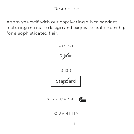
Description:
Adorn yourself with our captivating silver pendant,
featuring intricate design and exquisite craftsmanship
for a sophisticated flair.
COLOR
Silver
SIZE
Standard
SIZE CHART
QUANTITY
−
+