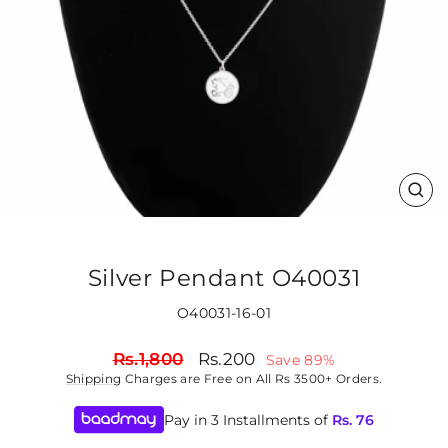
CLO
(ES
Silver Pendant O40031
O40031-16-01
Regular
Sale
Rs.1,800
Rs.200
Save 89%
price
price
Shipping
Charges are Free on All Rs 3500+ Orders.
Pay in 3 Installments of
Rs.
76