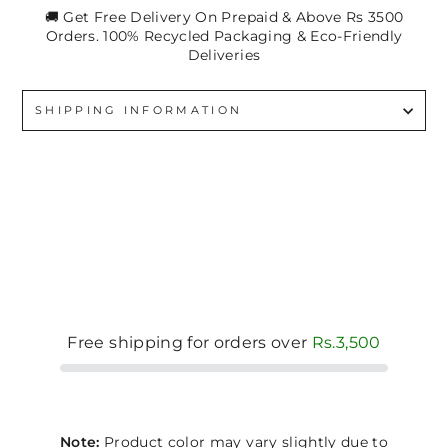
🚚 Get Free Delivery On Prepaid & Above Rs 3500
Orders. 100% Recycled Packaging & Eco-Friendly
Deliveries
SHIPPING INFORMATION
Free shipping for orders over
Rs.3,500
Note:
Product color may vary slightly due to