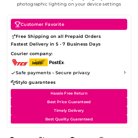
photographic lighting on your device settings
Customer Favorite
Free Shipping on all Prepaid Orders
Fastest Delivery in 5 - 7 Business Days
Courier company:
Safe payments • Secure privacy
Stylo guarantees
Hassle Free Return
Best Price Guaranteed
Timely Delivery
Best Quality Guaranteed