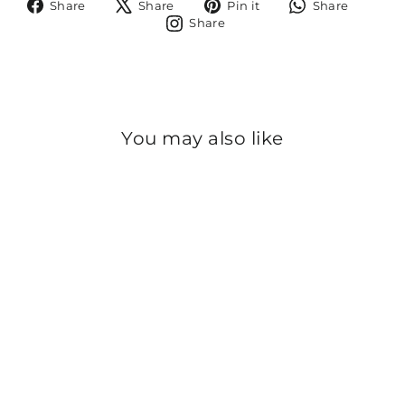
Share
Tweet
Pin
Share
Share
Share
Pin it
Share
on
on
on
on
Share
Share
Facebook
X
Pinterest
Whats
on
Instagram
You may also like
Sold Out