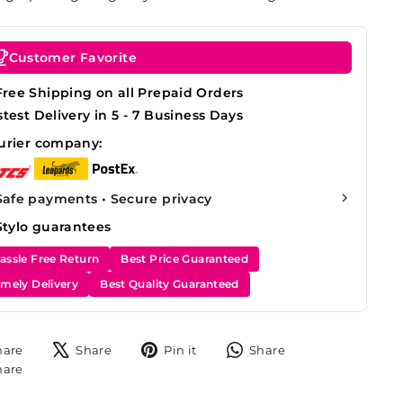
Customer Favorite
Free Shipping on all Prepaid Orders
stest Delivery in 5 - 7 Business Days
urier company:
Safe payments • Secure privacy
Stylo guarantees
assle Free Return
Best Price Guaranteed
imely Delivery
Best Quality Guaranteed
Share
Tweet
Pin
Share
hare
Share
Pin it
Share
on
on
on
on
Share
hare
Facebook
X
Pinterest
WhatsApp
on