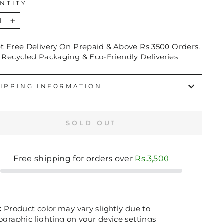
NTITY
+
et Free Delivery On Prepaid & Above Rs 3500 Orders.
 Recycled Packaging & Eco-Friendly Deliveries
IPPING INFORMATION
SOLD OUT
Free shipping for orders over
Rs.3,500
:
Product color may vary slightly due to
graphic lighting on your device settings