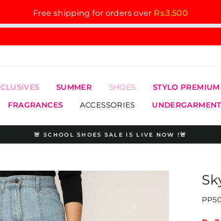
Free shipping for orders over
Rs.3,500
XCLUSIVES
SUMMER
SHOES
STYLO PREMIUM
FRAGRANCES
ACCESSORIES
UNDERGARMENT
🚨 SCHOOL SHOES SALE IS LIVE NOW !🚨
Pause
slideshow
Sk
PP50