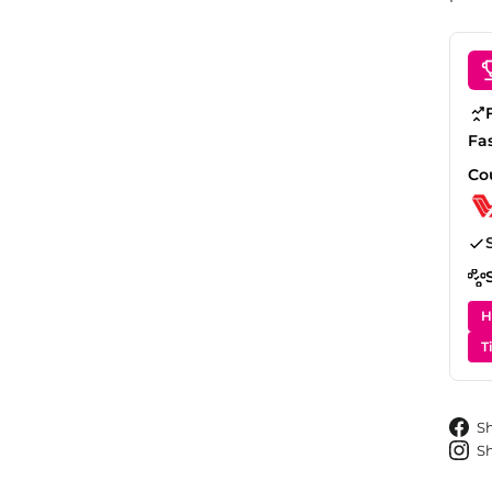
Fa
Co
H
T
S
S