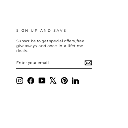
SIGN UP AND SAVE
Subscribe to get special offers, free
giveaways, and once-in-a-lifetime
deals.
ENTER
SUBSCRIBE
YOUR
EMAIL
Instagram
Facebook
YouTube
X
Pinterest
LinkedIn