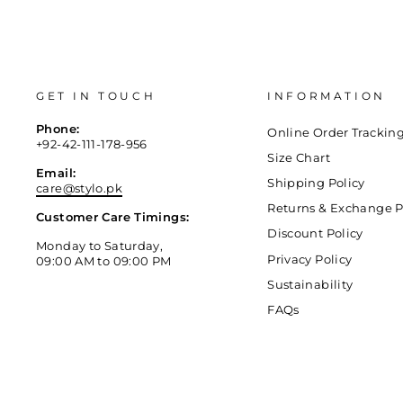
GET IN TOUCH
INFORMATION
Phone:
Online Order Trackin
+92-42-111-178-956
Size Chart
Email:
Shipping Policy
care@stylo.pk
Returns & Exchange P
Customer Care Timings:
Discount Policy
Monday to Saturday,
Privacy Policy
09:00 AM to 09:00 PM
Sustainability
FAQs