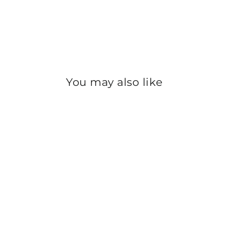
You may also like