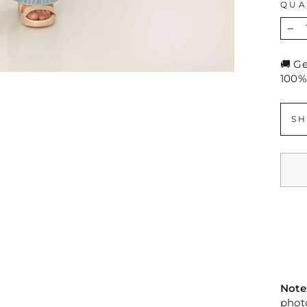
QUA
−
🚚 G
100%
SH
Note
photo