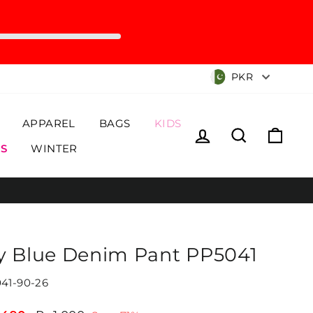
Currency
PKR
APPAREL
BAGS
KIDS
Log in
Search
Cart
S
WINTER
y Blue Denim Pant PP5041
41-90-26