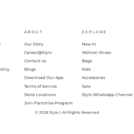
ABOUT
EXPLORE
g
Our Story
New In
Career@Stylo
Women Shoes
Contact Us
Bags
olicy
Blogs
Kids
Download Our App
Accessories
Terms of Service
Sale
Store Locations
Stylo WhatsApp Channel
Join Franchise Program
© 2026 Stylo | All Rights Reserved