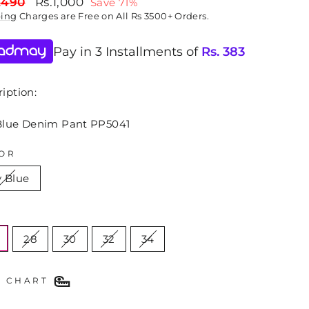
lar
Sale
,490
Rs.1,000
Save 71%
price
ping
Charges are Free on All Rs 3500+ Orders.
Pay in 3 Installments of
Rs.
383
iption:
Blue Denim Pant PP5041
OR
y Blue
E
28
30
32
34
E CHART