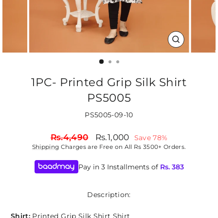
CLOSE
(ESC)
1PC- Printed Grip Silk Shirt
PS5005
PS5005-09-10
Regular
Sale
Rs.4,490
Rs.1,000
Save 78%
price
price
Shipping
Charges are Free on All Rs 3500+ Orders.
Pay in 3 Installments of
Rs.
383
Description:
Shirt:
Printed Grip Silk Shirt Shirt