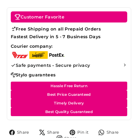
Customer Favorite
Free Shipping on all Prepaid Orders
Fastest Delivery in 5 - 7 Business Days
Courier company:
Safe payments • Secure privacy
Stylo guarantees
Hassle Free Return
Best Price Guaranteed
Timely Delivery
Best Quality Guaranteed
Share
Tweet
Pin
Share
Share
Share
Pin it
Share
on
on
on
on
Share