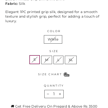
Fabric:
Silk
Elegant 1PC printed grip silk, designed for a smooth
texture and stylish grip, perfect for adding a touch of
luxury.
COLOR
White
SIZE
S
M
L
XL
SIZE CHART
QUANTITY
−
+
🚚 Get Free Delivery On Prepaid & Above Rs 3500