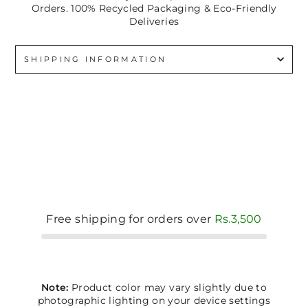
Orders. 100% Recycled Packaging & Eco-Friendly
Deliveries
SHIPPING INFORMATION
Free shipping for orders over
Rs.3,500
Note:
Product color may vary slightly due to
photographic lighting on your device settings