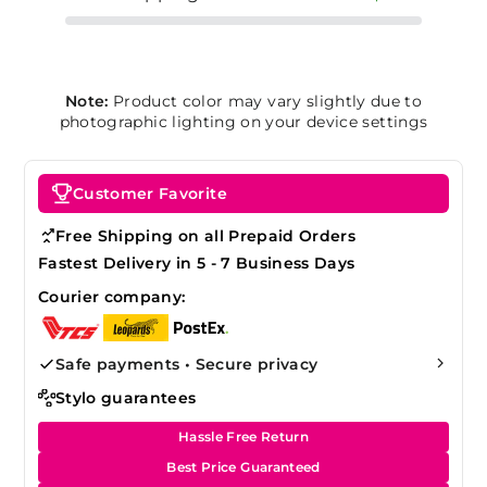
Note:
Product color may vary slightly due to
photographic lighting on your device settings
Customer Favorite
Free Shipping on all Prepaid Orders
Fastest Delivery in 5 - 7 Business Days
Courier company:
Safe payments • Secure privacy
Stylo guarantees
Hassle Free Return
Best Price Guaranteed