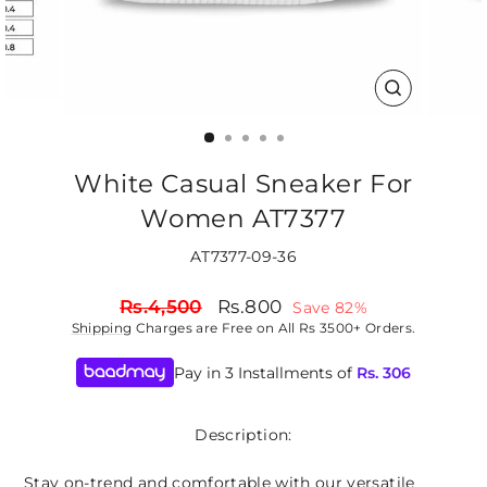
CLOSE
(ESC)
White Casual Sneaker For
Women AT7377
AT7377-09-36
Regular
Sale
Rs.4,500
Rs.800
Save 82%
price
price
Shipping
Charges are Free on All Rs 3500+ Orders.
Pay in 3 Installments of
Rs.
306
Description:
Stay on-trend and comfortable with our versatile