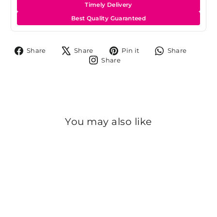
Timely Delivery
Best Quality Guaranteed
Share
Tweet
Pin
Share
Share
Share
Pin it
Share
on
on
on
on
Share
Share
Facebook
X
Pinterest
Whats
on
Instagram
You may also like
Sold Out