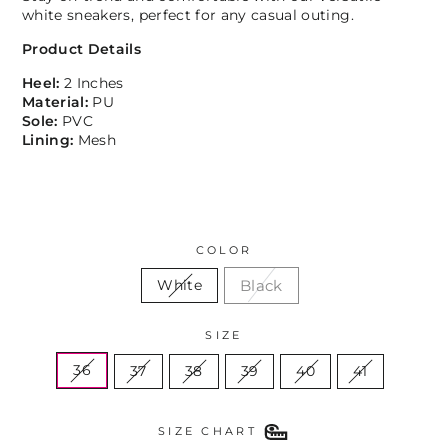
white sneakers, perfect for any casual outing.
Product Details
Heel:
2 Inches
Material:
PU
Sole:
PVC
Lining:
Mesh
COLOR
Black
White
SIZE
36
37
38
39
40
41
SIZE CHART