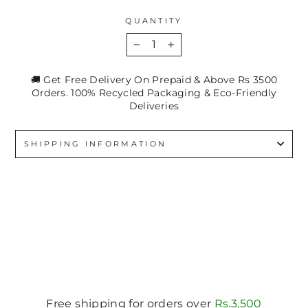
QUANTITY
−
+
🚚 Get Free Delivery On Prepaid & Above Rs 3500
Orders. 100% Recycled Packaging & Eco-Friendly
Deliveries
SHIPPING INFORMATION
Free shipping for orders over
Rs.3,500