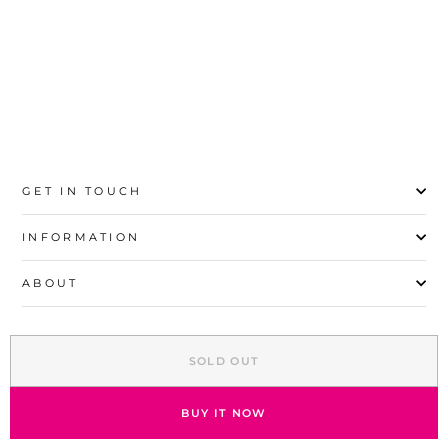
8
10
12
14
16
GET IN TOUCH
INFORMATION
ABOUT
EXPLORE
SOLD OUT
SIGN UP AND SAVE
© 2026 Stylo | All Rights Reserved
BUY IT NOW