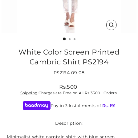
CLOSE
(ESC)
White Color Screen Printed
Cambric Shirt PS2194
PS2194-09-08
Regular
Rs.500
price
Shipping
Charges are Free on All Rs 3500+ Orders.
Pay in 3 Installments of
Rs.
191
Description:
Minimalist white cambric shirt with blue screen