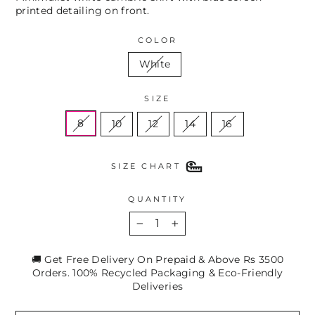
printed detailing on front.
COLOR
White
SIZE
8
10
12
14
16
SIZE CHART
QUANTITY
−
+
🚚 Get Free Delivery On Prepaid & Above Rs 3500
Orders. 100% Recycled Packaging & Eco-Friendly
Deliveries