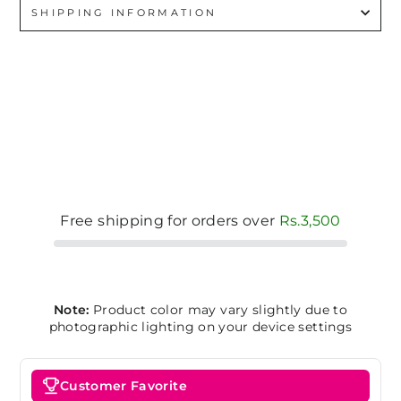
SHIPPING INFORMATION
Free shipping for orders over
Rs.3,500
Note:
Product color may vary slightly due to
photographic lighting on your device settings
Customer Favorite