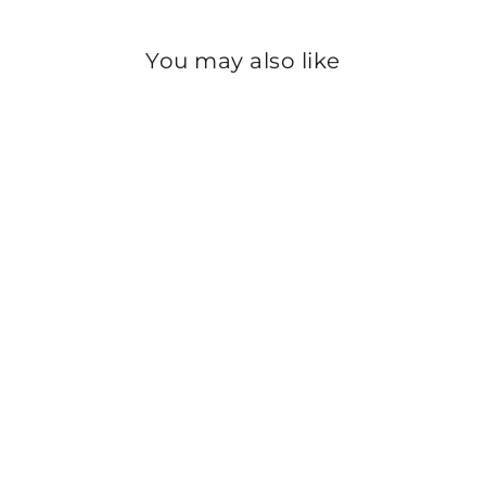
You may also like
Sold Out
WHITE COLOR
SCREEN PRINTED
CAMBRIC SHIRT
PS2194
Rs.500