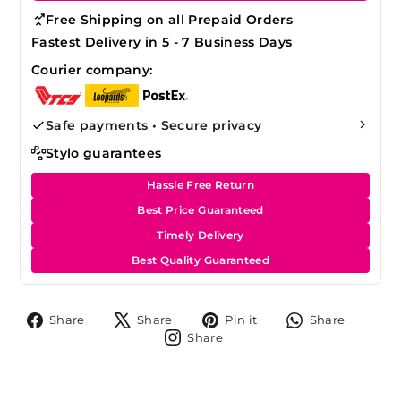
Free Shipping on all Prepaid Orders
Fastest Delivery in 5 - 7 Business Days
Courier company:
Safe payments • Secure privacy
Stylo guarantees
Hassle Free Return
Best Price Guaranteed
Timely Delivery
Best Quality Guaranteed
Share
Tweet
Pin
Share
Share
Share
Pin it
Share
on
on
on
on
Share
Share
Facebook
X
Pinterest
Whats
on
Instagram