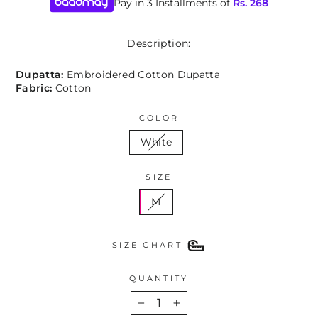
Pay in 3 Installments of
Rs.
268
Description:
Dupatta:
Embroidered Cotton Dupatta
Fabric:
Cotton
COLOR
White
SIZE
M
SIZE CHART
QUANTITY
−
+