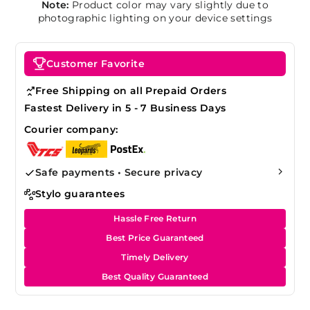
Note:
Product color may vary slightly due to
photographic lighting on your device settings
Customer Favorite
Free Shipping on all Prepaid Orders
Fastest Delivery in 5 - 7 Business Days
Courier company:
Safe payments • Secure privacy
Stylo guarantees
Hassle Free Return
Best Price Guaranteed
Timely Delivery
Best Quality Guaranteed