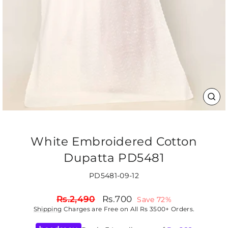
CLO
(ES
White Embroidered Cotton
Dupatta PD5481
PD5481-09-12
Regular
Sale
Rs.2,490
Rs.700
Save 72%
price
price
Shipping
Charges are Free on All Rs 3500+ Orders.