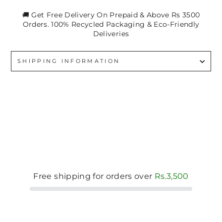
🚚 Get Free Delivery On Prepaid & Above Rs 3500
Orders. 100% Recycled Packaging & Eco-Friendly
Deliveries
SHIPPING INFORMATION
Free shipping for orders over
Rs.3,500