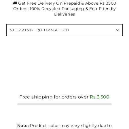
🚚 Get Free Delivery On Prepaid & Above Rs 3500
Orders. 100% Recycled Packaging & Eco-Friendly
Deliveries
SHIPPING INFORMATION
Free shipping for orders over
Rs.3,500
Note:
Product color may vary slightly due to