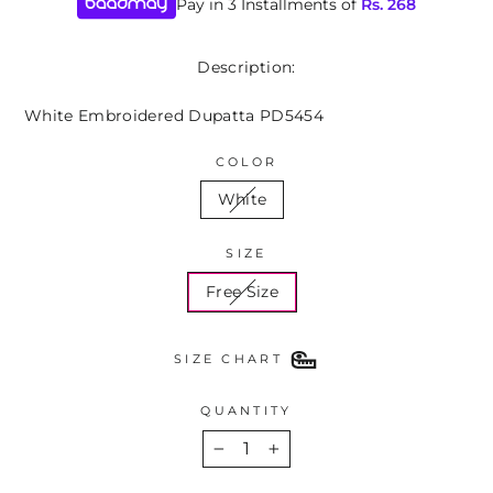
Pay in 3 Installments of
Rs.
268
Description:
White Embroidered Dupatta PD5454
COLOR
White
SIZE
Free Size
SIZE CHART
QUANTITY
−
+