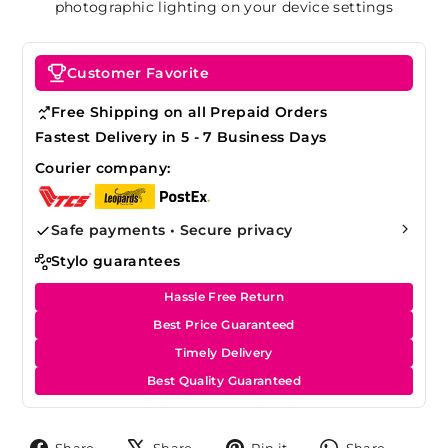
photographic lighting on your device settings
Customer Favorite
Free Shipping on all Prepaid Orders
Fastest Delivery in 5 - 7 Business Days
Courier company:
Safe payments • Secure privacy
Stylo guarantees
Hassle Free Return
Best Price Guaranteed
Timely Delivery
Best Quality Guaranteed
Share
Tweet
Pin
Share