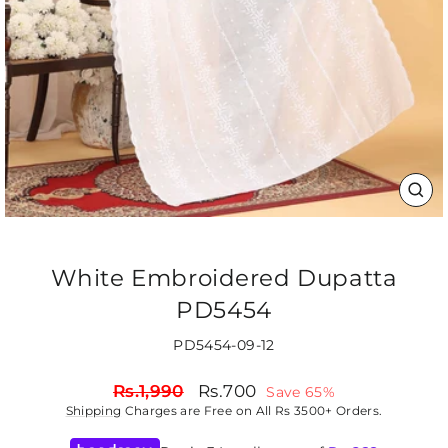
CLO
(ES
White Embroidered Dupatta
PD5454
PD5454-09-12
Regular
Sale
Rs.1,990
Rs.700
Save 65%
price
price
Shipping
Charges are Free on All Rs 3500+ Orders.