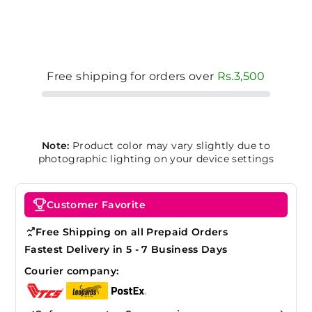
Free shipping for orders over
Rs.3,500
Note:
Product color may vary slightly due to
photographic lighting on your device settings
Customer Favorite
Free Shipping on all Prepaid Orders
Fastest Delivery in 5 - 7 Business Days
Courier company: