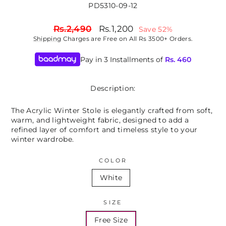
PD5310-09-12
Regular
Sale
Rs.2,490
Rs.1,200
Save 52%
price
price
Shipping
Charges are Free on All Rs 3500+ Orders.
Pay in 3 Installments of
Rs.
460
Description:
The Acrylic Winter Stole is elegantly crafted from soft,
warm, and lightweight fabric, designed to add a
refined layer of comfort and timeless style to your
winter wardrobe.
COLOR
White
SIZE
Free Size