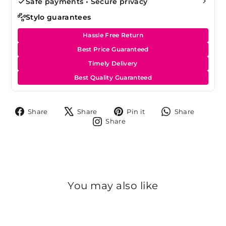
Safe payments • Secure privacy
Stylo guarantees
Hassle Free Return
Best Price Guaranteed
Timely Delivery
Best Quality Guaranteed
Share
Tweet
Pin
Share
Share
Share
Pin it
Share
on
on
on
on
Share
Share
Facebook
X
Pinterest
Whats
on
Instagram
You may also like