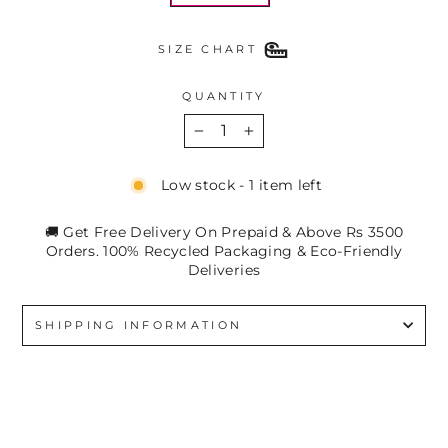
SIZE CHART
QUANTITY
−
+
Low stock - 1 item left
🚚 Get Free Delivery On Prepaid & Above Rs 3500
Orders. 100% Recycled Packaging & Eco-Friendly
Deliveries
SHIPPING INFORMATION