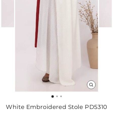
CLOSE
(ESC)
White Embroidered Stole PD5310