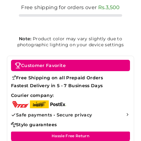
Free shipping for orders over
Rs.3,500
Note:
Product color may vary slightly due to
photographic lighting on your device settings
Customer Favorite
Free Shipping on all Prepaid Orders
Fastest Delivery in 5 - 7 Business Days
Courier company:
Safe payments • Secure privacy
Stylo guarantees
Hassle Free Return