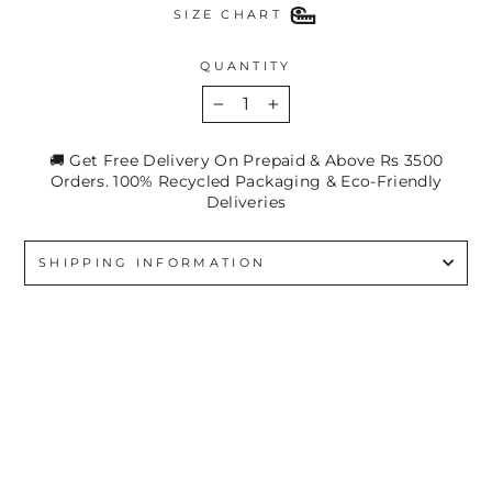
SIZE CHART
QUANTITY
−
+
🚚 Get Free Delivery On Prepaid & Above Rs 3500
Orders. 100% Recycled Packaging & Eco-Friendly
Deliveries
SHIPPING INFORMATION