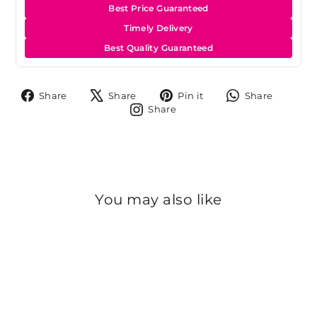
Best Price Guaranteed
Timely Delivery
Best Quality Guaranteed
Share
Tweet
Pin
Share
Share
Share
Pin it
Share
on
on
on
on
Share
Share
Facebook
X
Pinterest
Whats
on
Instagram
You may also like
Sold Out