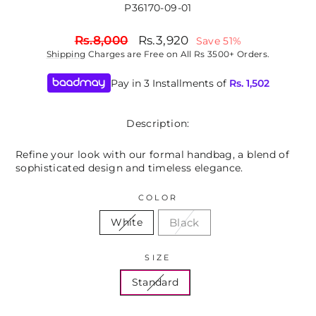
P36170-09-01
Regular
Sale
Rs.8,000
Rs.3,920
Save 51%
price
price
Shipping
Charges are Free on All Rs 3500+ Orders.
Pay in 3 Installments of
Rs.
1,502
Description:
Refine your look with our formal handbag, a blend of
sophisticated design and timeless elegance.
COLOR
Black
White
SIZE
Standard