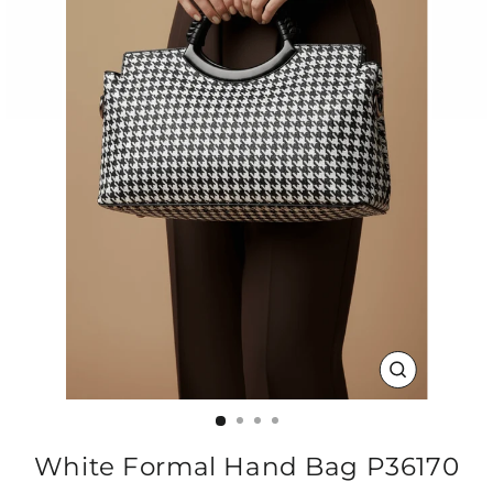
CLOSE
(ESC)
White Formal Hand Bag P36170